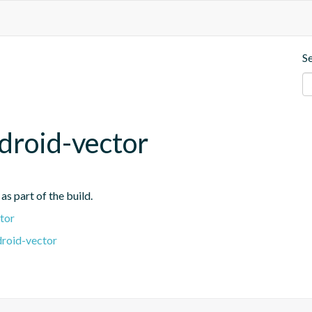
S
droid-vector
s part of the build.
tor
droid-vector