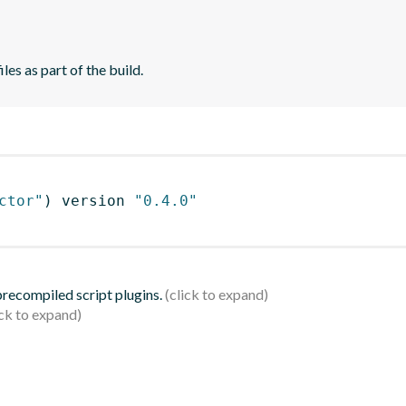
es as part of the build.
ctor"
)
 version 
"0.4.0"
 precompiled script plugins.