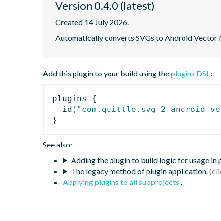
Version 0.4.0 (latest)
Created 14 July 2026.
Automatically converts SVGs to Android Vector fil
Add this plugin to your build using the
plugins DSL
:
plugins
{
id
(
"com.quittle.svg-2-android-ve
}
See also:
Adding the plugin to build logic for usage in
The legacy method of plugin application.
Applying plugins to all subprojects
.