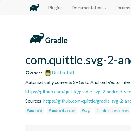
Plugins
Documentation
Forums
com.quittle.svg-2-an
Owner:
Dustin Toff
Automatically converts SVGs to Android Vector files a
https://github.com/quittle/gradle-svg-2-android-vec
Sources:
https://github.com/quittle/gradle-svg-2-an
#android
#android vector
#svg
#android resources