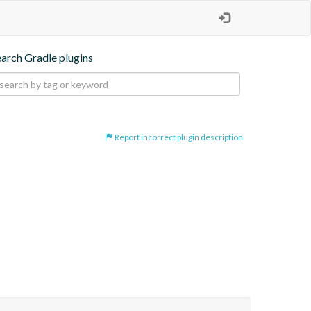
earch Gradle plugins
Report incorrect plugin description