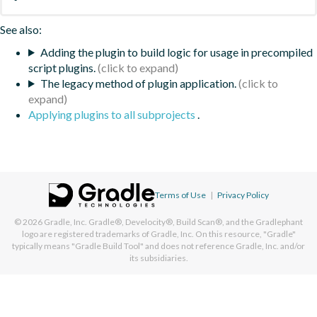
See also:
Adding the plugin to build logic for usage in precompiled
script plugins.
The legacy method of plugin application.
Applying plugins to all subprojects
.
Terms of Use
|
Privacy Policy
© 2026
Gradle, Inc.
Gradle®, Develocity®, Build Scan®, and the Gradlephant
logo are registered trademarks of Gradle, Inc. On this resource, "Gradle"
typically means "Gradle Build Tool" and does not reference Gradle, Inc. and/or
its subsidiaries.