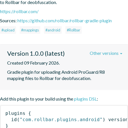
to Rollbar for deobfuscation.
https://rollbar.com/
Sources:
https://github.com/rollbar/rollbar-gradle-plugin
#upload
#mappings
#android
#Rollbar
Version 1.0.0 (latest)
Other versions
Created 09 February 2026.
Gradle plugin for uploading Android ProGuard/R8 
mapping files to Rollbar for deobfuscation.
Add this plugin to your build using the
plugins DSL
:
plugins
{
id
(
"com.rollbar.plugins.android"
)
 versio
}