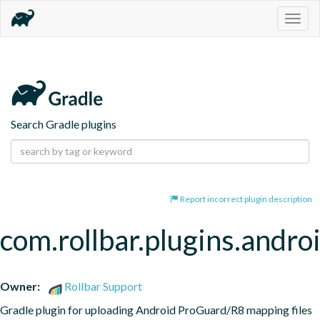
Togg
navig
Search Gradle plugins
Report incorrect plugin description
com.rollbar.plugins.andro
Owner:
Rollbar Support
Gradle plugin for uploading Android ProGuard/R8 mapping files 