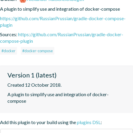
A plugin to simplify use and integration of docker-compose
https://github.com/RussianPrussian/gradle-docker-compose-
plugin
Sources:
https://github.com/RussianPrussian/gradle-docker-
compose-plugin
#docker
#docker-compose
Version 1 (latest)
Created 12 October 2018.
A plugin to simplify use and integration of docker-
compose
Add this plugin to your build using the
plugins DSL
: