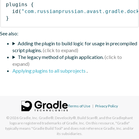
plugins
{
id
(
"com.russianprussian.avast.gradle.doc
}
See also:
Adding the plugin to build logic for usage in precompiled
script plugins.
The legacy method of plugin application.
Applying plugins to all subprojects
.
Terms of Use
|
Privacy Policy
© 2026
Gradle, Inc.
Gradle®, Develocity®, Build Scan®, and the Gradlephant
logo are registered trademarks of Gradle, Inc. On this resource, "Gradle"
typically means "Gradle Build Tool" and does not reference Gradle, Inc. and/or
its subsidiaries.