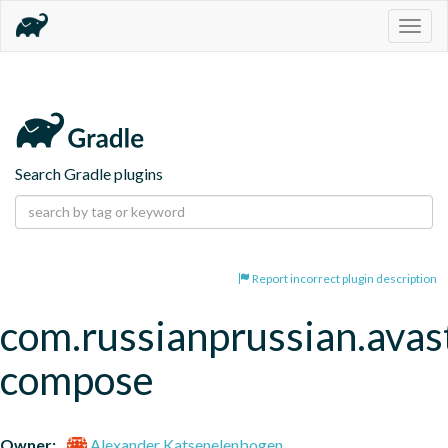
Togg
navig
Search Gradle plugins
Report incorrect plugin description
com.russianprussian.avas
compose
Owner:
Alexander Katsenelenbogen