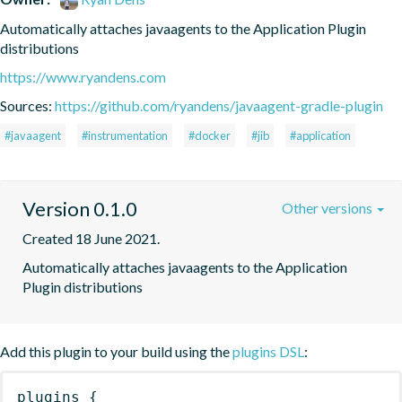
Automatically attaches javaagents to the Application Plugin 
distributions
https://www.ryandens.com
Sources:
https://github.com/ryandens/javaagent-gradle-plugin
#javaagent
#instrumentation
#docker
#jib
#application
Version 0.1.0
Other versions
Created 18 June 2021.
Automatically attaches javaagents to the Application 
Plugin distributions
Add this plugin to your build using the
plugins DSL
:
plugins
{