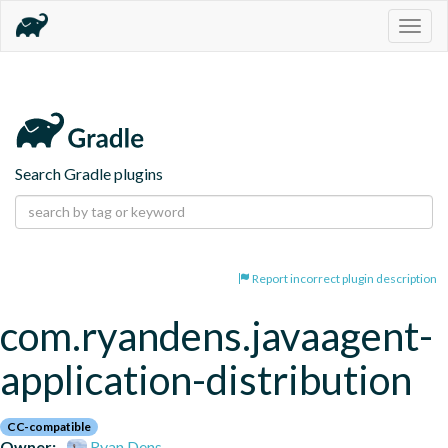
Togg
navig
Search Gradle plugins
Report incorrect plugin description
com.ryandens.javaagent-
application-distribution
CC-compatible
Owner:
Ryan Dens