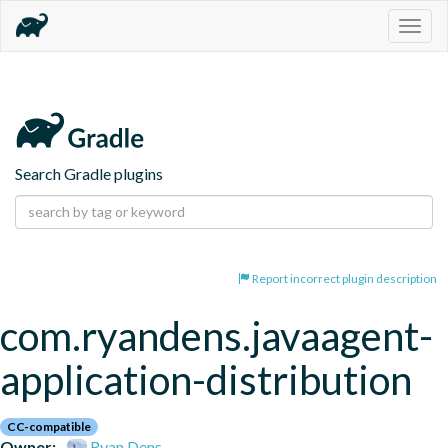
Togg
navig
Search Gradle plugins
Report incorrect plugin description
com.ryandens.javaagent-
application-distribution
CC-compatible
Owner:
Ryan Dens