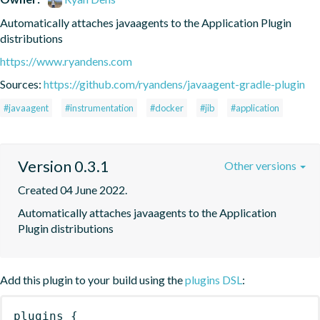
Automatically attaches javaagents to the Application Plugin 
distributions
https://www.ryandens.com
Sources:
https://github.com/ryandens/javaagent-gradle-plugin
#javaagent
#instrumentation
#docker
#jib
#application
Version 0.3.1
Other versions
Created 04 June 2022.
Automatically attaches javaagents to the Application 
Plugin distributions
Add this plugin to your build using the
plugins DSL
:
plugins
{