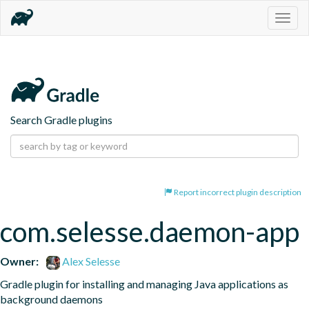
Togg
navig
Search Gradle plugins
Report incorrect plugin description
com.selesse.daemon-app
Owner:
Alex Selesse
Gradle plugin for installing and managing Java applications as 
background daemons