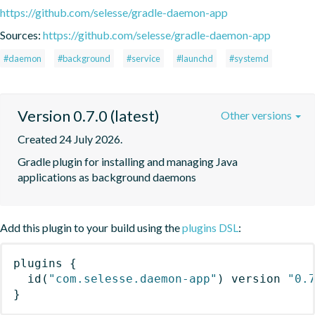
https://github.com/selesse/gradle-daemon-app
Sources:
https://github.com/selesse/gradle-daemon-app
#daemon
#background
#service
#launchd
#systemd
Version 0.7.0 (latest)
Other versions
Created 24 July 2026.
Gradle plugin for installing and managing Java 
applications as background daemons
Add this plugin to your build using the
plugins DSL
:
plugins
{
id
(
"com.selesse.daemon-app"
)
 version 
"0.
}