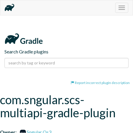
Togg
navig
Search Gradle plugins
Report incorrect plugin description
com.sngular.scs-
multiapi-gradle-plugin
Owner:
Sngular Os3