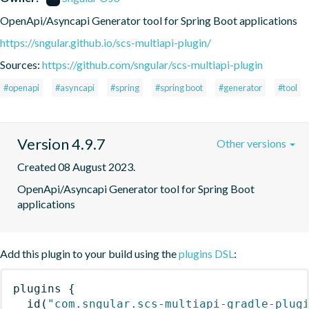
OpenApi/Asyncapi Generator tool for Spring Boot applications
https://sngular.github.io/scs-multiapi-plugin/
Sources:
https://github.com/sngular/scs-multiapi-plugin
#openapi
#asyncapi
#spring
#spring boot
#generator
#tool
Version 4.9.7
Other versions
Created 08 August 2023.
OpenApi/Asyncapi Generator tool for Spring Boot 
applications
Add this plugin to your build using the
plugins DSL
:
plugins
{
id
(
"com.sngular.scs-multiapi-gradle-plug