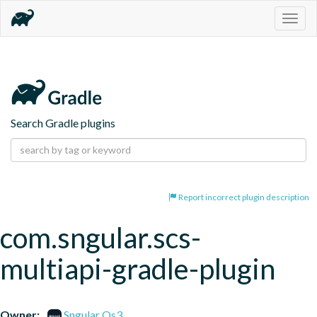
Togg
navig
Search Gradle plugins
Report incorrect plugin description
com.sngular.scs-
multiapi-gradle-plugin
Owner:
Sngular Os3