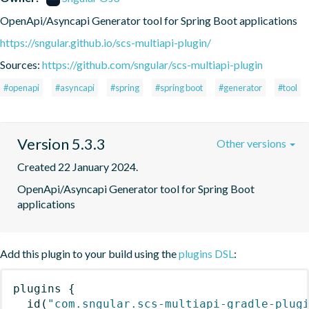
OpenApi/Asyncapi Generator tool for Spring Boot applications
https://sngular.github.io/scs-multiapi-plugin/
Sources:
https://github.com/sngular/scs-multiapi-plugin
#openapi
#asyncapi
#spring
#spring boot
#generator
#tool
Version 5.3.3
Other versions
Created 22 January 2024.
OpenApi/Asyncapi Generator tool for Spring Boot 
applications
Add this plugin to your build using the
plugins DSL
:
plugins
{
id
(
"com.sngular.scs-multiapi-gradle-plug