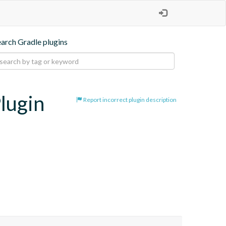
earch Gradle plugins
lugin
Report incorrect plugin description