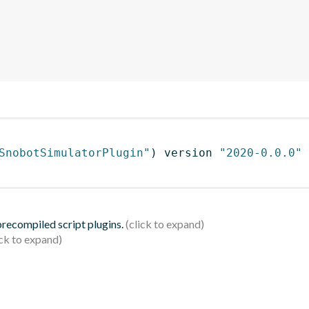
SnobotSimulatorPlugin"
)
 version 
"2020-0.0.0"
 precompiled script plugins.