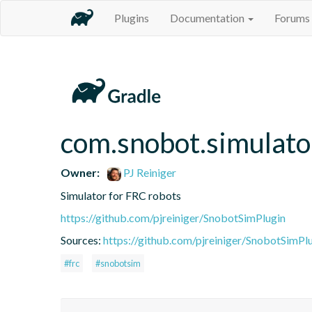
Plugins
Documentation
Forums
com.snobot.simulato
Owner:
PJ Reiniger
Simulator for FRC robots
https://github.com/pjreiniger/SnobotSimPlugin
Sources:
https://github.com/pjreiniger/SnobotSimPl
#frc
#snobotsim