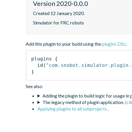
Version 2020-0.0.0
Created 12 January 2020.
Simulator for FRC robots
Add this plugin to your build using the
plugins DSL
:
plugins
{
id
(
"com.snobot.simulator.plugin.
}
See also:
Adding the plugin to build logic for usage in
The legacy method of plugin application.
Applying plugins to all subprojects
.