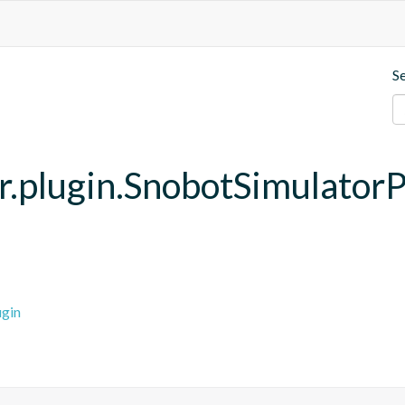
S
r.plugin.SnobotSimulatorP
ugin