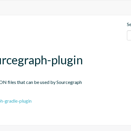
S
rcegraph-plugin
JSON files that can be used by Sourcegraph
h-gradle-plugin