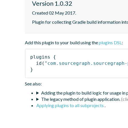
Version 1.0.32
Created 02 May 2017.
Plugin for collecting Gradle build information in
Add this plugin to your build using the
plugins DSL
:
plugins
{
id
(
"com.sourcegraph.sourcegraph-
}
See also:
Adding the plugin to build logic for usage in
The legacy method of plugin application.
Applying plugins to all subprojects
.