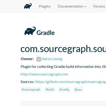
Plugins
Documentation
Forums
com.sourcegraph.sou
Owner:
Aaron Leung
Plugin for collecting Gradle build information into 
http://www.sourcegraph.com
Sources:
https://github.com/sourcegraph/sourcegrap
#sourcegraph
#build
#config
#java