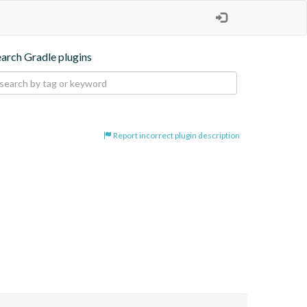
earch Gradle plugins
Report incorrect plugin description