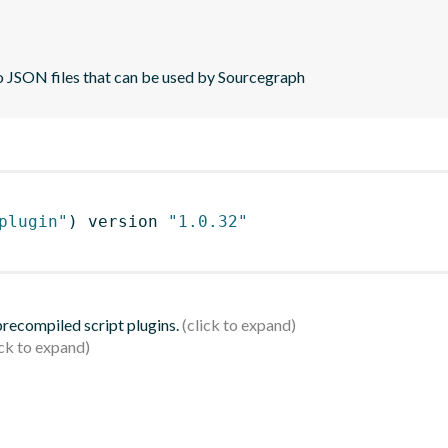
to JSON files that can be used by Sourcegraph
plugin"
)
 version 
"1.0.32"
 precompiled script plugins.