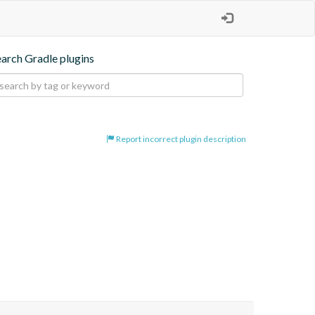
earch Gradle plugins
Report incorrect plugin description