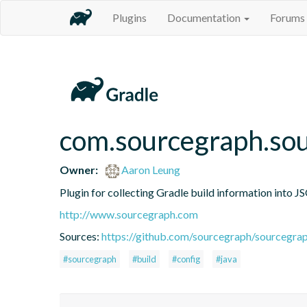
Plugins
Documentation
Forums
com.sourcegraph.sou
Owner:
Aaron Leung
Plugin for collecting Gradle build information into 
http://www.sourcegraph.com
Sources:
https://github.com/sourcegraph/sourcegrap
#sourcegraph
#build
#config
#java