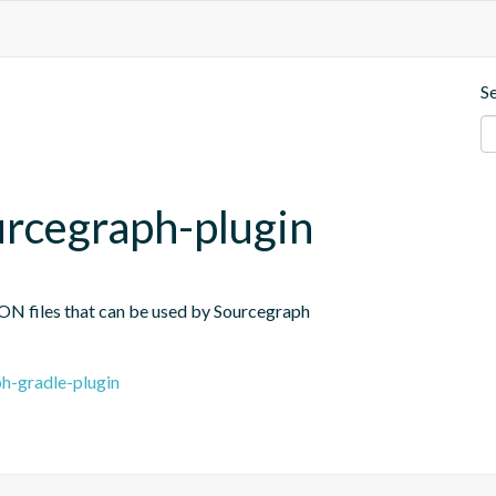
S
rcegraph-plugin
JSON files that can be used by Sourcegraph
h-gradle-plugin