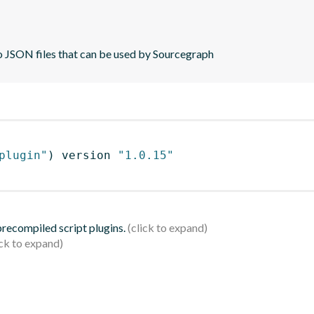
to JSON files that can be used by Sourcegraph
plugin"
)
 version 
"1.0.15"
 precompiled script plugins.