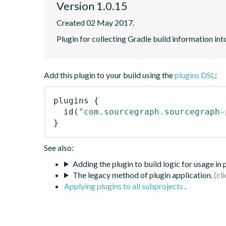
Version 1.0.15
Created 02 May 2017.
Plugin for collecting Gradle build information in
Add this plugin to your build using the
plugins DSL
:
plugins
{
id
(
"com.sourcegraph.sourcegraph-
}
See also:
Adding the plugin to build logic for usage in
The legacy method of plugin application.
Applying plugins to all subprojects
.