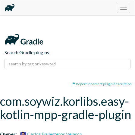
Togg
navig
Search Gradle plugins
Report incorrect plugin description
com.soywiz.korlibs.easy-
kotlin-mpp-gradle-plugin
Owner:
Carlos Ballesteros Velasco