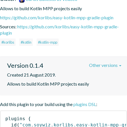
Allows to build Kotlin MPP projects easily
https://github.com/korlibs/easy-kotlin-mpp-gradle-plugin
Sources:
https://github.com/korlibs/easy-kotlin-mpp-gradle-
plugin
#korlibs
#kotlin
#kotlin-mpp
Version 0.1.4
Other versions
Created 21 August 2019.
Allows to build Kotlin MPP projects easily
Add this plugin to your build using the
plugins DSL
:
plugins
{
id
(
"com.soywiz.korlibs.easy-kotlin-mpp-g