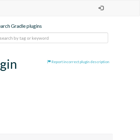
earch Gradle plugins
ugin
Report incorrect plugin description