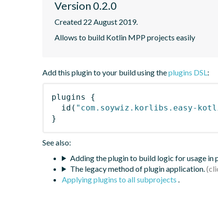
Version 0.2.0
Created 22 August 2019.
Allows to build Kotlin MPP projects easily
Add this plugin to your build using the
plugins DSL
:
plugins
{
id
(
"com.soywiz.korlibs.easy-kotl
}
See also:
Adding the plugin to build logic for usage in
The legacy method of plugin application.
Applying plugins to all subprojects
.