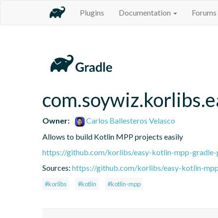
Plugins
Documentation
Forums
com.soywiz.korlibs.e
Owner:
Carlos Ballesteros Velasco
Allows to build Kotlin MPP projects easily
https://github.com/korlibs/easy-kotlin-mpp-gradle-
Sources:
https://github.com/korlibs/easy-kotlin-mpp
#korlibs
#kotlin
#kotlin-mpp