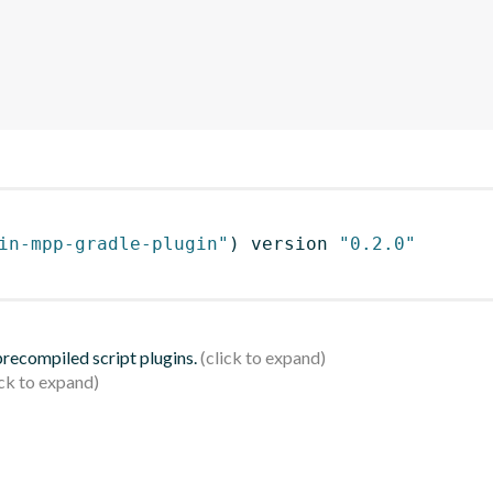
in-mpp-gradle-plugin"
)
 version 
"0.2.0"
 precompiled script plugins.