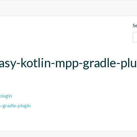
S
asy-kotlin-mpp-gradle-pl
plugin
-gradle-plugin