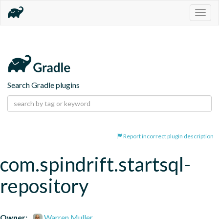
Togg
navig
Search Gradle plugins
Report incorrect plugin description
com.spindrift.startsql-
repository
Owner:
Warren Muller