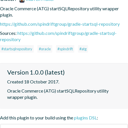
Oracle Commerce (ATG) startSQLRepository utility wrapper 
plugin.
https://github.com/spindriftgroup/gradle-startsql-repository
Sources:
https://github.com/spindriftgroup/gradle-startsql-
repository
#startsqlrepository
#oracle
#spindrift
#atg
Version 1.0.0 (latest)
Created 18 October 2017.
Oracle Commerce (ATG) startSQLRepository utility 
wrapper plugin.
Add this plugin to your build using the
plugins DSL
: