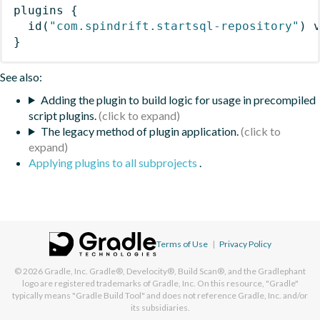
plugins
{
id
(
"com.spindrift.startsql-repository"
)
 
}
See also:
Adding the plugin to build logic for usage in precompiled
script plugins.
The legacy method of plugin application.
Applying plugins to all subprojects
.
Terms of Use
|
Privacy Policy
© 2026
Gradle, Inc.
Gradle®, Develocity®, Build Scan®, and the Gradlephant
logo are registered trademarks of Gradle, Inc. On this resource, "Gradle"
typically means "Gradle Build Tool" and does not reference Gradle, Inc. and/or
its subsidiaries.