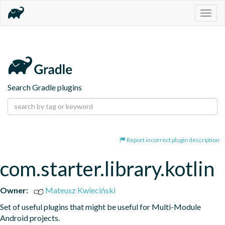
Togg
navig
Search Gradle plugins
Report incorrect plugin description
com.starter.library.kotlin
Owner:
Mateusz Kwieciński
Set of useful plugins that might be useful for Multi-Module 
Android projects.