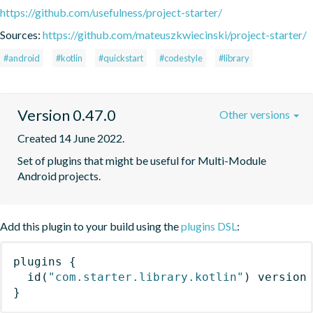
https://github.com/usefulness/project-starter/
Sources:
https://github.com/mateuszkwiecinski/project-starter/
#android
#kotlin
#quickstart
#codestyle
#library
Version 0.47.0
Other versions
Created 14 June 2022.
Set of plugins that might be useful for Multi-Module 
Android projects.
Add this plugin to your build using the
plugins DSL
:
plugins
{
id
(
"com.starter.library.kotlin"
)
 version
}