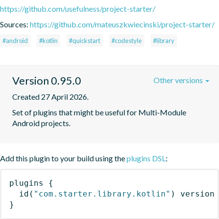
https://github.com/usefulness/project-starter/
Sources:
https://github.com/mateuszkwiecinski/project-starter/
#android
#kotlin
#quickstart
#codestyle
#library
Version 0.95.0
Other versions
Created 27 April 2026.
Set of plugins that might be useful for Multi-Module 
Android projects.
Add this plugin to your build using the
plugins DSL
:
plugins
{
id
(
"com.starter.library.kotlin"
)
 version
}