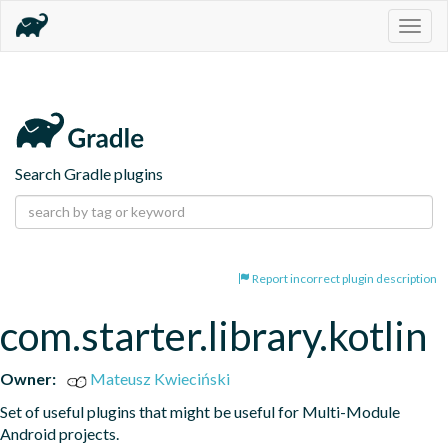
Togg
navig
Search Gradle plugins
Report incorrect plugin description
com.starter.library.kotlin
Owner:
Mateusz Kwieciński
Set of useful plugins that might be useful for Multi-Module 
Android projects.