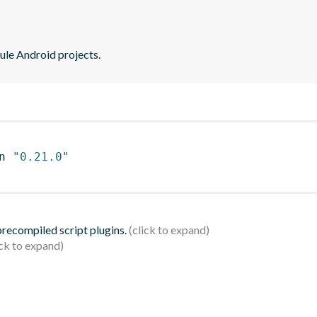
ule Android projects.
n 
"0.21.0"
 precompiled script plugins.