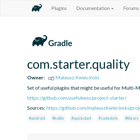
Plugins
Documentation
Forums
com.starter.quality
Owner:
Mateusz Kwieciński
Set of useful plugins that might be useful for Multi-
https://github.com/usefulness/project-starter/
Sources:
https://github.com/mateuszkwiecinski/proje
#android
#kotlin
#quickstart
#codestyle
#library