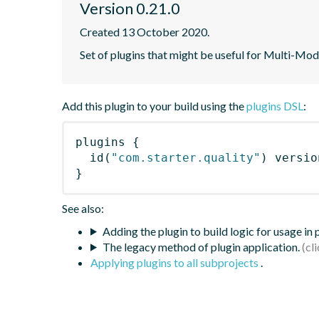
Version 0.21.0
Created 13 October 2020.
Set of plugins that might be useful for Multi-Mod
Add this plugin to your build using the
plugins DSL
:
plugins
{
id
(
"com.starter.quality"
)
 versio
}
See also:
Adding the plugin to build logic for usage in
The legacy method of plugin application.
Applying plugins to all subprojects
.