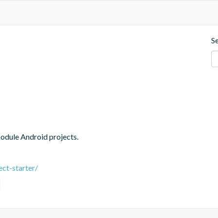
S
Module Android projects.
ct-starter/