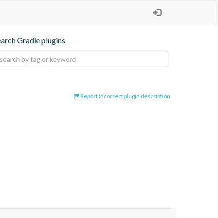
earch Gradle plugins
Report incorrect plugin description