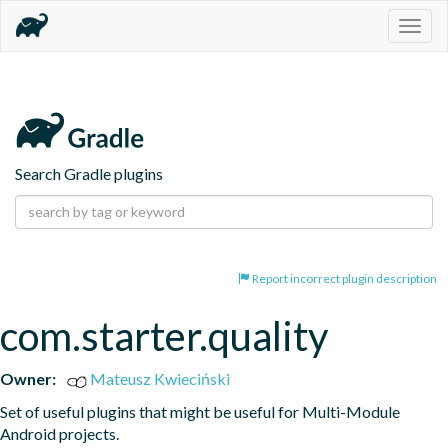
Togg
navig
Search Gradle plugins
Report incorrect plugin description
com.starter.quality
Owner:
Mateusz Kwieciński
Set of useful plugins that might be useful for Multi-Module 
Android projects.