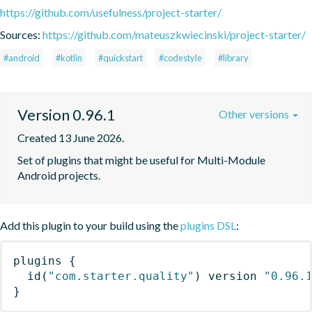
https://github.com/usefulness/project-starter/
Sources:
https://github.com/mateuszkwiecinski/project-starter/
#android
#kotlin
#quickstart
#codestyle
#library
Version 0.96.1
Other versions
Created 13 June 2026.
Set of plugins that might be useful for Multi-Module 
Android projects.
Add this plugin to your build using the
plugins DSL
:
plugins
{
id
(
"com.starter.quality"
)
 version 
"0.96.
}