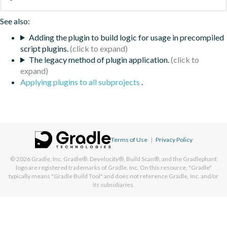
See also:
Adding the plugin to build logic for usage in precompiled
script plugins.
The legacy method of plugin application.
Applying plugins to all subprojects
.
Terms of Use
|
Privacy Policy
© 2026
Gradle, Inc.
Gradle®, Develocity®, Build Scan®, and the Gradlephant
logo are registered trademarks of Gradle, Inc. On this resource, "Gradle"
typically means "Gradle Build Tool" and does not reference Gradle, Inc. and/or
its subsidiaries.