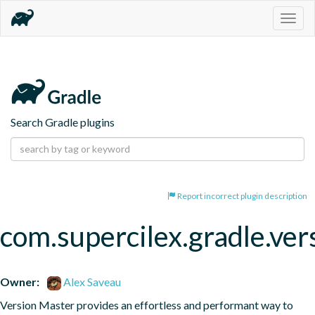
Togg
navig
Search Gradle plugins
Report incorrect plugin description
com.supercilex.gradle.ver
Owner:
Alex Saveau
Version Master provides an effortless and performant way to 