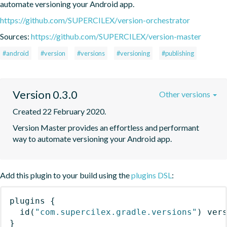
automate versioning your Android app.
https://github.com/SUPERCILEX/version-orchestrator
Sources:
https://github.com/SUPERCILEX/version-master
#android
#version
#versions
#versioning
#publishing
Version 0.3.0
Other versions
Created 22 February 2020.
Version Master provides an effortless and performant 
way to automate versioning your Android app.
Add this plugin to your build using the
plugins DSL
:
plugins
{
id
(
"com.supercilex.gradle.versions"
)
 ver
}