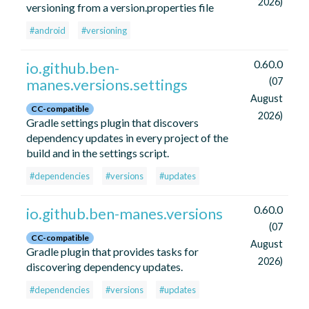
2026)
versioning from a version.properties file
#android
#versioning
0.60.0
io.github.ben-
manes.versions.settings
(07
August
CC-compatible
2026)
Gradle settings plugin that discovers
dependency updates in every project of the
build and in the settings script.
#dependencies
#versions
#updates
0.60.0
io.github.ben-manes.versions
(07
CC-compatible
August
Gradle plugin that provides tasks for
2026)
discovering dependency updates.
#dependencies
#versions
#updates