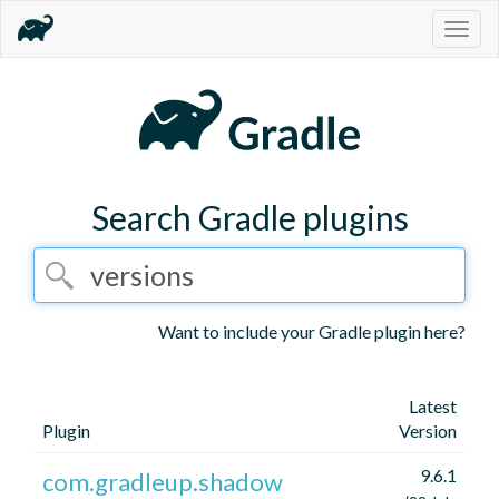
Togg
navig
Search Gradle plugins
Want to include your Gradle plugin here?
Latest
Plugin
Version
9.6.1
com.gradleup.shadow