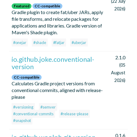
(22 July
Featured
CC-compatible
2026)
Gradle plugin to create fat/uber JARs, apply
file transforms, and relocate packages for
applications and libraries. Gradle version of
Maven's Shade plugin.
#onejar
#shade
#fatjar
#uberjar
2.1.0
io.github.joke.conventional-
version
(05
August
CC-compatible
2026)
Calculates Gradle project versions from
conventional commits, aligned with release-
please
#versioning
#semver
#conventional-commits
#release-please
#snapshot
0.1.6