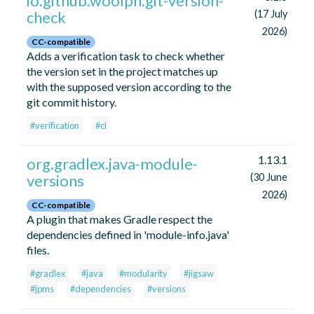
io.github.woolph.git-version-
check
(17 July
2026)
CC-compatible
Adds a verification task to check whether
the version set in the project matches up
with the supposed version according to the
git commit history.
#verification
#ci
1.13.1
org.gradlex.java-module-
versions
(30 June
2026)
CC-compatible
A plugin that makes Gradle respect the
dependencies defined in 'module-info.java'
files.
#gradlex
#java
#modularity
#jigsaw
#jpms
#dependencies
#versions