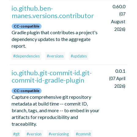
0.60.0
io.github.ben-
manes.versions.contributor
(07
August
CC-compatible
2026)
Gradle plugin that contributes a project's
dependency updates to the aggregate
report.
#dependencies
#versions
#updates
0.0.1
io.github.git-commit-id.git-
commit-id-gradle-plugin
(07 April
2026)
CC-compatible
Capture comprehensive git repository
metadata at build time -- commit ID,
branch, tags, and more -- to embed in your
artifacts for reproducibility and
traceability.
#git
#version
#versioning
#commit