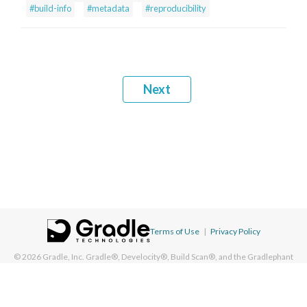
#build-info
#metadata
#reproducibility
Next
Terms of Use
|
Privacy Policy
© 2026
Gradle, Inc.
Gradle®, Develocity®, Build Scan®, and the Gradlephant
logo are registered trademarks of Gradle, Inc. On this resource, "Gradle"
typically means "Gradle Build Tool" and does not reference Gradle, Inc. and/or
its subsidiaries.