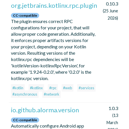
0.10.3
org.jetbrains.kotlinx.rpc.plugin
(25 June
CC-compatible
2026)
The plugin ensures correct RPC
configurations for your project, that will
allow proper code generation. Additionally,
it enforces proper artifacts versions for
your project, depending on your Kotlin
version. Resulting versions of the
kotlinx.rpc dependencies will be
'kotlinVersion-kotlinxRpcVersion', for
example '1.9.24-0.2.0', where '0.2.0' is the
kotlinx.rpc version.
#kotlin
#kotlinx
#rpc
#web
#services
#asynchronous
#network
1.0.3
io.github.alorma.version
(13
CC-compatible
March
Automatically configure Android app