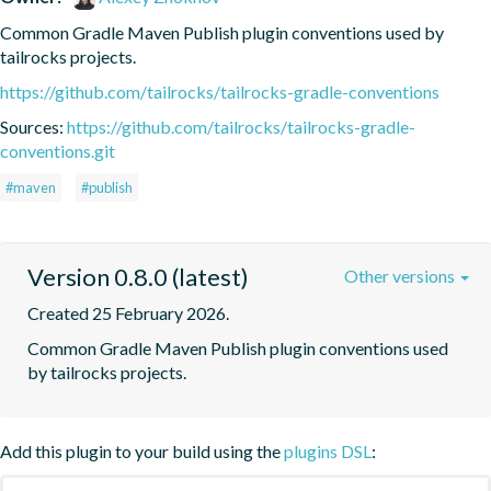
Common Gradle Maven Publish plugin conventions used by 
tailrocks projects.
https://github.com/tailrocks/tailrocks-gradle-conventions
Sources:
https://github.com/tailrocks/tailrocks-gradle-
conventions.git
#maven
#publish
Version 0.8.0 (latest)
Other versions
Created 25 February 2026.
Common Gradle Maven Publish plugin conventions used 
by tailrocks projects.
Add this plugin to your build using the
plugins DSL
: