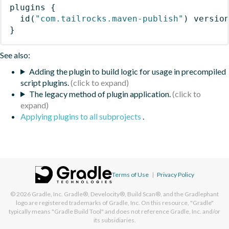
plugins
{
id
(
"com.tailrocks.maven-publish"
)
 versio
}
See also:
Adding the plugin to build logic for usage in precompiled
script plugins.
The legacy method of plugin application.
Applying plugins to all subprojects
.
Terms of Use
|
Privacy Policy
© 2026
Gradle, Inc.
Gradle®, Develocity®, Build Scan®, and the Gradlephant
logo are registered trademarks of Gradle, Inc. On this resource, "Gradle"
typically means "Gradle Build Tool" and does not reference Gradle, Inc. and/or
its subsidiaries.