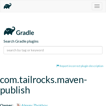
Togg
navig
Search Gradle plugins
Report incorrect plugin description
com.tailrocks.maven-
publish
Owner:
Alexey Zhokhov