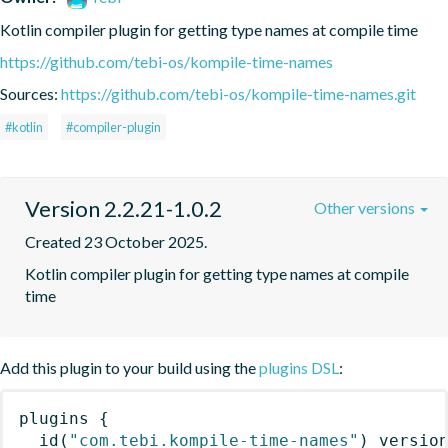
Kotlin compiler plugin for getting type names at compile time
https://github.com/tebi-os/kompile-time-names
Sources:
https://github.com/tebi-os/kompile-time-names.git
#kotlin
#compiler-plugin
Version 2.2.21-1.0.2
Other versions
Created 23 October 2025.
Kotlin compiler plugin for getting type names at compile 
time
Add this plugin to your build using the
plugins DSL
:
plugins
{
id
(
"com.tebi.kompile-time-names"
)
 versio