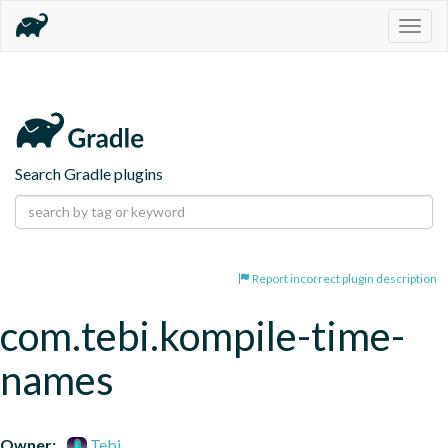
Togg
navig
Search Gradle plugins
Report incorrect plugin description
com.tebi.kompile-time-
names
Owner:
Tebi