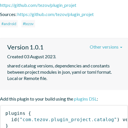
https://github.com/tezov/plugin_projet
Sources:
https://github.com/tezov/plugin_projet
#android
#tezov
Version 1.0.1
Other versions
Created 03 August 2023.
shared catalog versions, dependencies and constants 
between project modules in json, yaml or toml format. 
Local or Remote file.
Add this plugin to your build using the
plugins DSL
:
plugins
{
id
(
"com.tezov.plugin_project.catalog"
)
 v
}