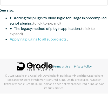
See also:
Adding the plugin to build logic for usage in precompiled
script plugins.
The legacy method of plugin application.
Applying plugins to all subprojects
.
Terms of Use
|
Privacy Policy
© 2026
Gradle, Inc.
Gradle®, Develocity®, Build Scan®, and the Gradlephant
logo are registered trademarks of Gradle, Inc. On this resource, "Gradle"
typically means "Gradle Build Tool" and does not reference Gradle, Inc. and/or
its subsidiaries.