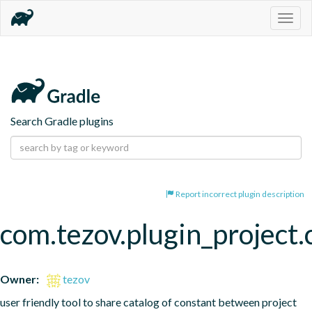
Togg
navig
Search Gradle plugins
Report incorrect plugin description
com.tezov.plugin_project.
Owner:
tezov
user friendly tool to share catalog of constant between project