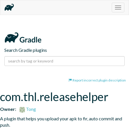
Togg
navig
Search Gradle plugins
Report incorrect plugin description
com.thl.releasehelper
Owner:
Tong
A plugin that helps you upload your apk to fir, auto commit and 
push.