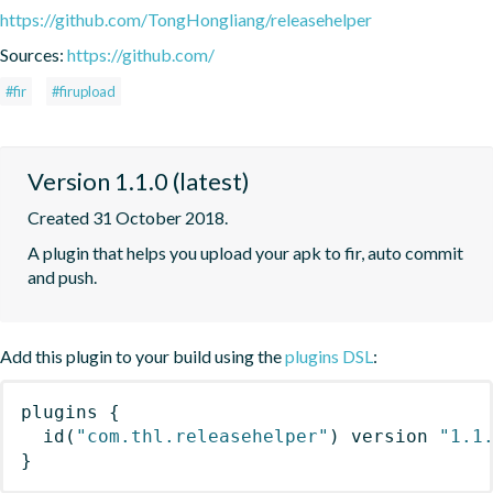
https://github.com/TongHongliang/releasehelper
Sources:
https://github.com/
#fir
#firupload
Version 1.1.0 (latest)
Created 31 October 2018.
A plugin that helps you upload your apk to fir, auto commit 
and push.
Add this plugin to your build using the
plugins DSL
:
plugins
{
id
(
"com.thl.releasehelper"
)
 version 
"1.1
}