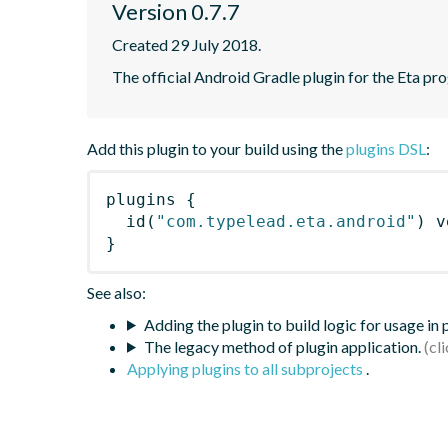
Version 0.7.7
Created 29 July 2018.
The official Android Gradle plugin for the Eta pr
Add this plugin to your build using the
plugins DSL
:
plugins
{
id
(
"com.typelead.eta.android"
)
 v
}
See also:
Adding the plugin to build logic for usage in
The legacy method of plugin application.
Applying plugins to all subprojects
.