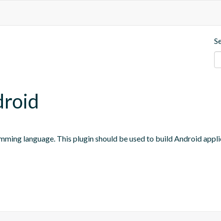
S
droid
mming language. This plugin should be used to build Android appli