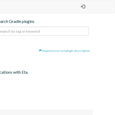
earch Gradle plugins
Report incorrect plugin description
cations with Eta.