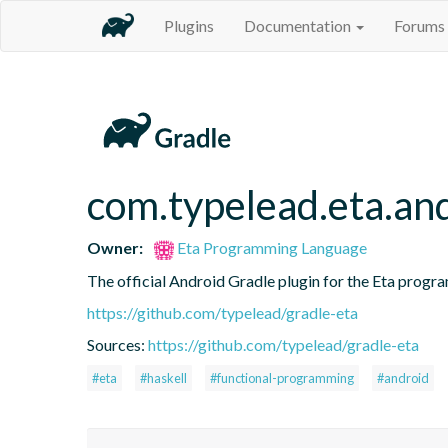
Plugins
Documentation
Forums
com.typelead.eta.an
Owner:
Eta Programming Language
The official Android Gradle plugin for the Eta progra
https://github.com/typelead/gradle-eta
Sources:
https://github.com/typelead/gradle-eta
#eta
#haskell
#functional-programming
#android