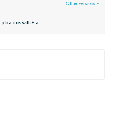
Other versions
plications with Eta.