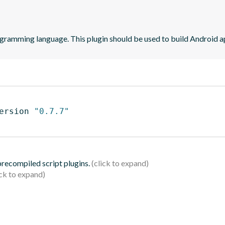
ogramming language. This plugin should be used to build Android ap
ersion 
"0.7.7"
 precompiled script plugins.