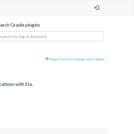
earch Gradle plugins
Report incorrect plugin description
cations with Eta.