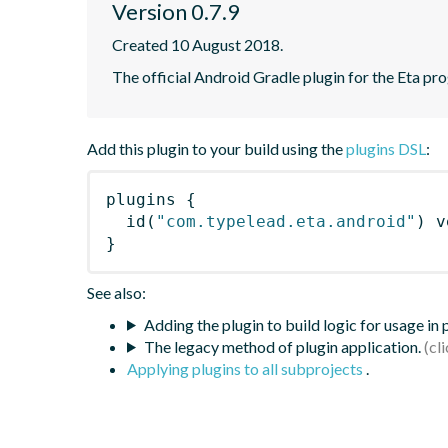
Version 0.7.9
Created 10 August 2018.
The official Android Gradle plugin for the Eta pr
Add this plugin to your build using the
plugins DSL
:
plugins
{
id
(
"com.typelead.eta.android"
)
 v
}
See also:
Adding the plugin to build logic for usage in
The legacy method of plugin application.
Applying plugins to all subprojects
.