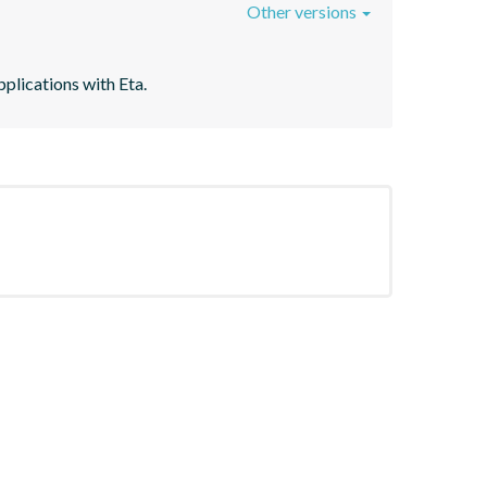
Other versions
plications with Eta.