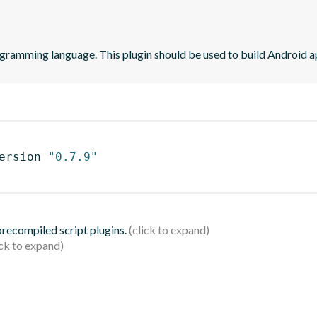
ogramming language. This plugin should be used to build Android ap
ersion 
"0.7.9"
 precompiled script plugins.