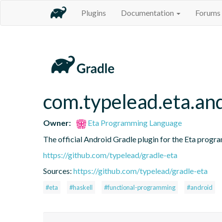
Plugins
Documentation
Forums
com.typelead.eta.an
Owner:
Eta Programming Language
The official Android Gradle plugin for the Eta progra
https://github.com/typelead/gradle-eta
Sources:
https://github.com/typelead/gradle-eta
#eta
#haskell
#functional-programming
#android