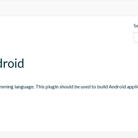
S
droid
mming language. This plugin should be used to build Android appli