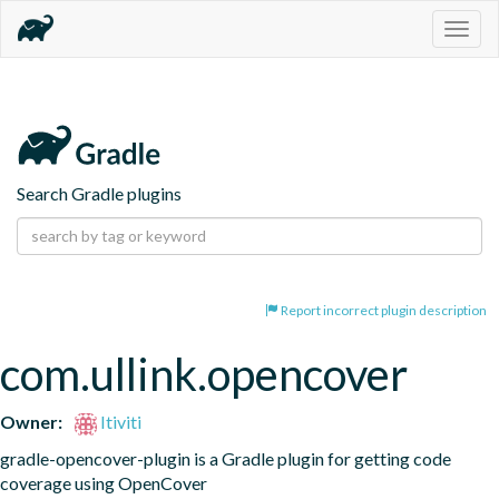
Togg
navig
Search Gradle plugins
Report incorrect plugin description
com.ullink.opencover
Owner:
Itiviti
gradle-opencover-plugin is a Gradle plugin for getting code 
coverage using OpenCover