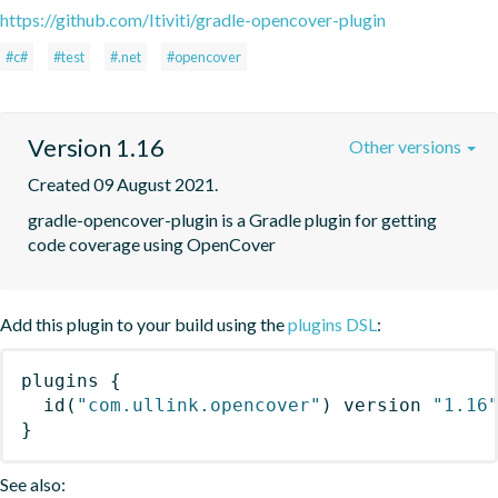
https://github.com/Itiviti/gradle-opencover-plugin
#c#
#test
#.net
#opencover
Version 1.16
Other versions
Created 09 August 2021.
gradle-opencover-plugin is a Gradle plugin for getting 
code coverage using OpenCover
Add this plugin to your build using the
plugins DSL
:
plugins
{
id
(
"com.ullink.opencover"
)
 version 
"1.16
}
See also: