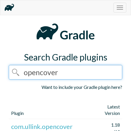
Togg
navig
Search Gradle plugins
Want to include your Gradle plugin here?
Latest
Plugin
Version
1.18
com.ullink.opencover