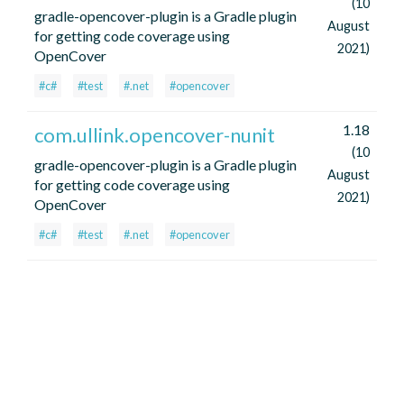
(10
gradle-opencover-plugin is a Gradle plugin
August
for getting code coverage using
2021)
OpenCover
#c#
#test
#.net
#opencover
1.18
com.ullink.opencover-nunit
(10
gradle-opencover-plugin is a Gradle plugin
August
for getting code coverage using
2021)
OpenCover
#c#
#test
#.net
#opencover