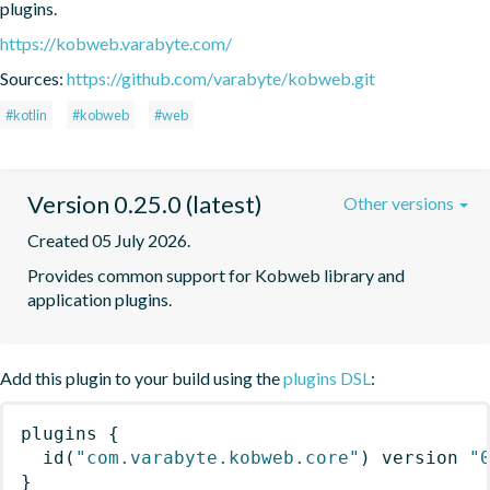
plugins.
https://kobweb.varabyte.com/
Sources:
https://github.com/varabyte/kobweb.git
#kotlin
#kobweb
#web
Version 0.25.0 (latest)
Other versions
Created 05 July 2026.
Provides common support for Kobweb library and 
application plugins.
Add this plugin to your build using the
plugins DSL
:
plugins
{
id
(
"com.varabyte.kobweb.core"
)
 version 
"
}