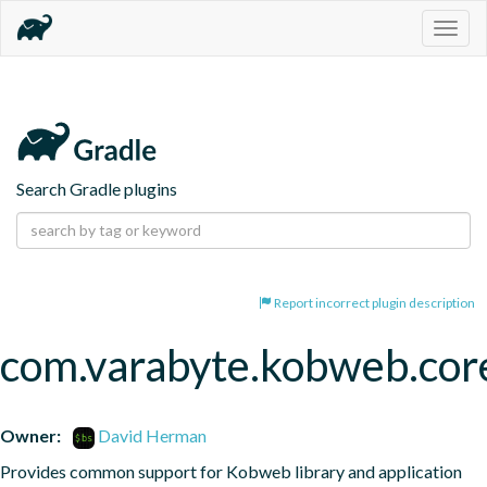
Togg
navig
Search Gradle plugins
Report incorrect plugin description
com.varabyte.kobweb.cor
Owner:
David Herman
Provides common support for Kobweb library and application 