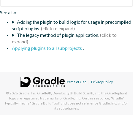
See also:
Adding the plugin to build logic for usage in precompiled
script plugins.
The legacy method of plugin application.
Applying plugins to all subprojects
.
Terms of Use
|
Privacy Policy
© 2026
Gradle, Inc.
Gradle®, Develocity®, Build Scan®, and the Gradlephant
logo are registered trademarks of Gradle, Inc. On this resource, "Gradle"
typically means "Gradle Build Tool" and does not reference Gradle, Inc. and/or
its subsidiaries.