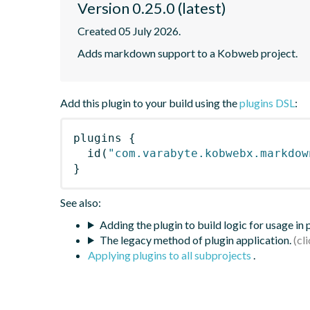
Version 0.25.0 (latest)
Created 05 July 2026.
Adds markdown support to a Kobweb project.
Add this plugin to your build using the
plugins DSL
:
plugins
{
id
(
"com.varabyte.kobwebx.markdow
}
See also:
Adding the plugin to build logic for usage in
The legacy method of plugin application.
Applying plugins to all subprojects
.