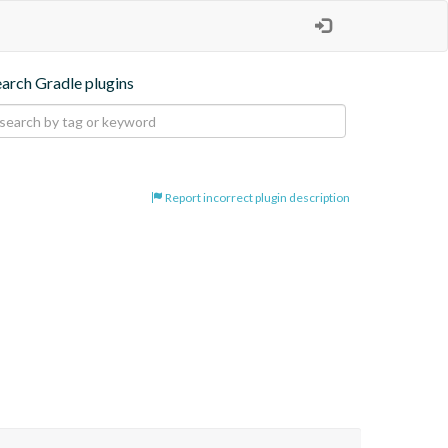
earch Gradle plugins
Report incorrect plugin description