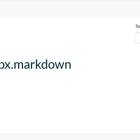
S
ebx.markdown