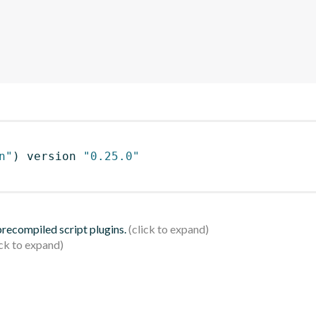
n"
)
 version 
"0.25.0"
 precompiled script plugins.