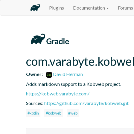
Plugins
Documentation
Forums
com.varabyte.kobw
Owner:
David Herman
Adds markdown support to a Kobweb project.
https://kobweb.varabyte.com/
Sources:
https://github.com/varabyte/kobweb.git
#kotlin
#kobweb
#web