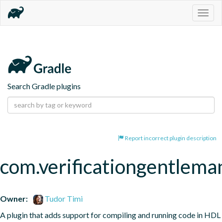
Togg
navig
Search Gradle plugins
Report incorrect plugin description
com.verificationgentleman
Owner:
Tudor Timi
A plugin that adds support for compiling and running code in HDL 