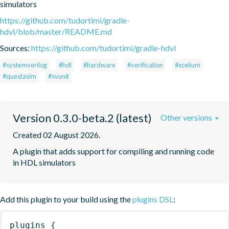
simulators
https://github.com/tudortimi/gradle-
hdvl/blob/master/README.md
Sources:
https://github.com/tudortimi/gradle-hdvl
#systemverilog
#hdl
#hardware
#verification
#xcelium
#questasim
#svunit
Version 0.3.0-beta.2 (latest)
Other versions
Created 02 August 2026.
A plugin that adds support for compiling and running code 
in HDL simulators
Add this plugin to your build using the
plugins DSL
:
plugins
{