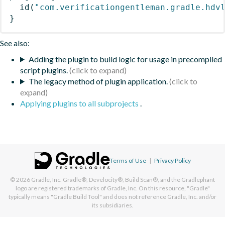
id
(
"com.verificationgentleman.gradle.hdv
}
See also:
Adding the plugin to build logic for usage in precompiled
script plugins.
The legacy method of plugin application.
Applying plugins to all subprojects
.
Terms of Use
|
Privacy Policy
© 2026
Gradle, Inc.
Gradle®, Develocity®, Build Scan®, and the Gradlephant
logo are registered trademarks of Gradle, Inc. On this resource, "Gradle"
typically means "Gradle Build Tool" and does not reference Gradle, Inc. and/or
its subsidiaries.