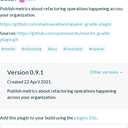
Publish metrics about refactoring operations happening across 
your organization.
https://github.com/shadowxiehao/repairer-gradle-plugin
Sources:
https://github.com/openrewrite/rewrite-gradle-
plugin.git
#rewrite
#refactoring
#java
#checkstyle
#repairer
Version 0.9.1
Other versions
Created 22 April 2021.
Publish metrics about refactoring operations happening 
across your organization.
Add this plugin to your build using the
plugins DSL
: