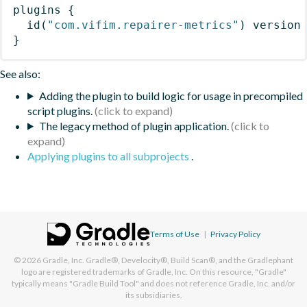
plugins
{
id
(
"com.vifim.repairer-metrics"
)
 version
}
See also:
Adding the plugin to build logic for usage in precompiled
script plugins.
The legacy method of plugin application.
Applying plugins to all subprojects
.
Terms of Use
|
Privacy Policy
© 2026
Gradle, Inc.
Gradle®, Develocity®, Build Scan®, and the Gradlephant
logo are registered trademarks of Gradle, Inc. On this resource, "Gradle"
typically means "Gradle Build Tool" and does not reference Gradle, Inc. and/or
its subsidiaries.