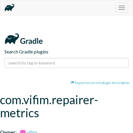
Togg
navig
Search Gradle plugins
Report incorrect plugin description
com.vifim.repairer-
metrics
Owner:
vifim