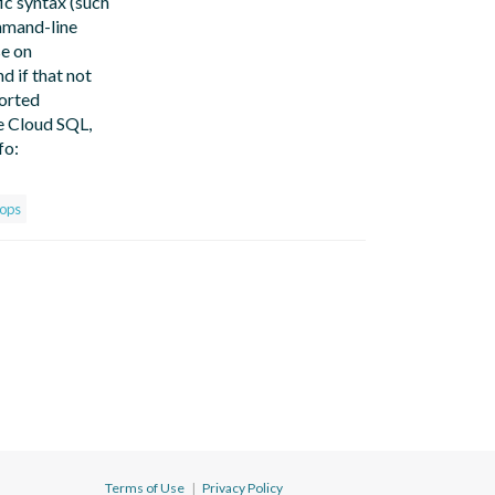
ic syntax (such
ommand-line
se on
d if that not
ported
e Cloud SQL,
fo:
ops
Terms of Use
|
Privacy Policy