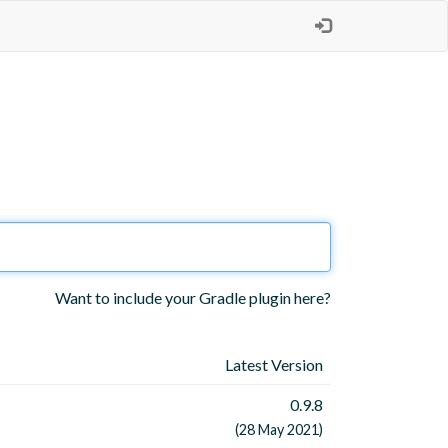
Want to include your Gradle plugin here?
Latest Version
0.9.8
(28 May 2021)