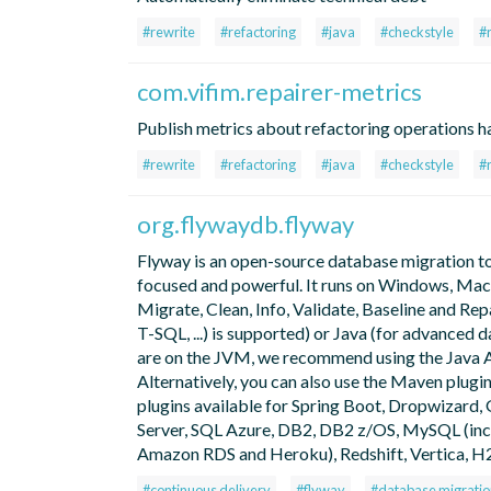
#rewrite
#refactoring
#java
#checkstyle
#
com.vifim.repairer-metrics
Publish metrics about refactoring operations h
#rewrite
#refactoring
#java
#checkstyle
#
org.flywaydb.flyway
Flyway is an open-source database migration tool
focused and powerful. It runs on Windows, Mac 
Migrate, Clean, Info, Validate, Baseline and Re
T-SQL, ...) is supported) or Java (for advanced 
are on the JVM, we recommend using the Java AP
Alternatively, you can also use the Maven plugin
plugins available for Spring Boot, Dropwizard, 
Server, SQL Azure, DB2, DB2 z/OS, MySQL (in
Amazon RDS and Heroku), Redshift, Vertica, H2
#continuous delivery
#flyway
#database migratio