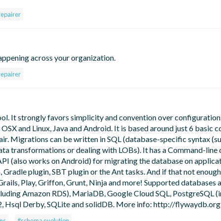
repairer
appening across your organization.
repairer
. It strongly favors simplicity and convention over configuration. 
OSX and Linux, Java and Android. It is based around just 6 basic
pair. Migrations can be written in SQL (database-specific syntax (s
data transformations or dealing with LOBs). It has a Command-line cl
I (also works on Android) for migrating the database on applicat
, Gradle plugin, SBT plugin or the Ant tasks. And if that not enough
Grails, Play, Griffon, Grunt, Ninja and more! Supported databases 
cluding Amazon RDS), MariaDB, Google Cloud SQL, PostgreSQL (i
, Hsql Derby, SQLite and solidDB. More info: http://flywaydb.org
ns
#schema evolution