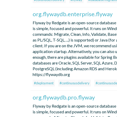
org.flywaydb.enterprise.flyway
Flyway by Redgate is an open-source database mi
is simple, focused and powerful. It runs on Win
commands: Migrate, Clean, Info, Validate, Basel
as PL/SQL, T-SQL, ...) is supported) or Java (f
client. If you are on the JVM, we recommend us
application startup. Alternatively, you can also 
enough, there are plugins available for Spring B
databases are Oracle, SQL Server, SQL Azure
PostgreSQL (including Amazon RDS and Heroku),
https://flywaydb.org
#deployment
#continuousdelivery
#continuousd
org.flywaydb.pro.flyway
Flyway by Redgate is an open-source database mi
is simple, focused and powerful. It runs on Win