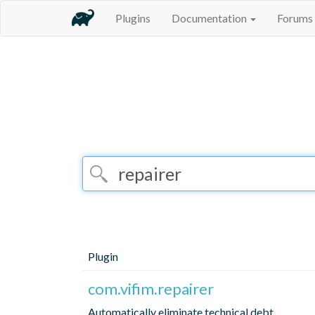
Plugins
Documentation
Forums
Plugin
com.vifim.repairer
Automatically eliminate technical debt