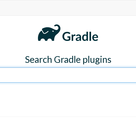
Search Gradle plugins