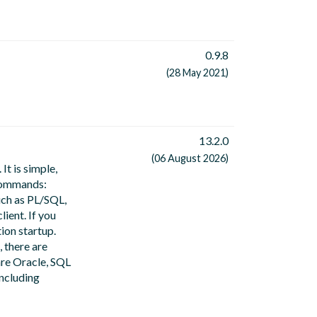
0.9.8
(28 May 2021)
13.2.0
(06 August 2026)
It is simple,
 commands:
uch as PL/SQL,
ient. If you
ion startup.
, there are
are Oracle, SQL
ncluding