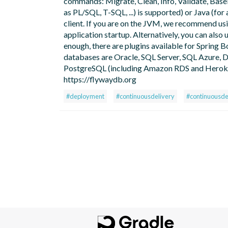
commands: Migrate, Clean, Info, Validate, Basel
as PL/SQL, T-SQL, ...) is supported) or Java (f
client. If you are on the JVM, we recommend us
application startup. Alternatively, you can also 
enough, there are plugins available for Spring B
databases are Oracle, SQL Server, SQL Azure
PostgreSQL (including Amazon RDS and Heroku),
https://flywaydb.org
#deployment
#continuousdelivery
#continuousd