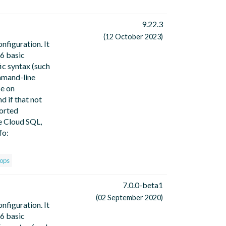
9.22.3
(12 October 2023)
nfiguration. It
 6 basic
ic syntax (such
ommand-line
se on
d if that not
ported
e Cloud SQL,
fo:
ops
7.0.0-beta1
(02 September 2020)
nfiguration. It
 6 basic