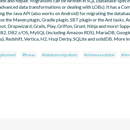
ine and Repair. Migrations can be written in SQL (database-specif
or advanced data transformations or dealing with LOBs). It has a C
ing the Java API (also works on Android) for migrating the databa
use the Maven plugin, Gradle plugin, SBT plugin or the Ant tasks. An
oot, Dropwizard, Grails, Play, Griffon, Grunt, Ninja and more! Sup
, DB2, DB2 z/OS, MySQL (including Amazon RDS), MariaDB, Googl
 Redshift, Vertica, H2, Hsql Derby, SQLite and solidDB. More in
eployment
#flyway
#database migrations
#schema evolution
#dev