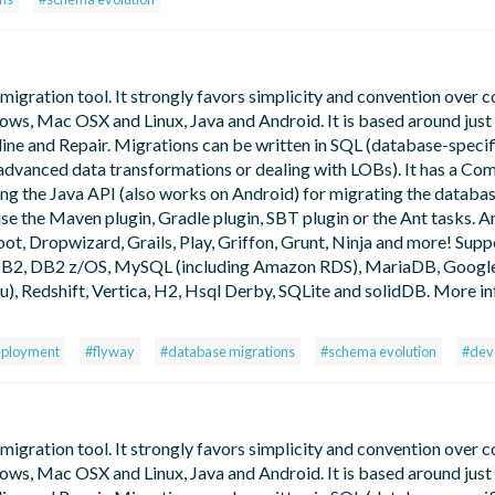
gration tool. It strongly favors simplicity and convention over co
dows, Mac OSX and Linux, Java and Android. It is based around just
ine and Repair. Migrations can be written in SQL (database-specif
or advanced data transformations or dealing with LOBs). It has a C
ing the Java API (also works on Android) for migrating the databa
use the Maven plugin, Gradle plugin, SBT plugin or the Ant tasks. An
oot, Dropwizard, Grails, Play, Griffon, Grunt, Ninja and more! Sup
, DB2, DB2 z/OS, MySQL (including Amazon RDS), MariaDB, Googl
 Redshift, Vertica, H2, Hsql Derby, SQLite and solidDB. More in
eployment
#flyway
#database migrations
#schema evolution
#dev
gration tool. It strongly favors simplicity and convention over co
dows, Mac OSX and Linux, Java and Android. It is based around just