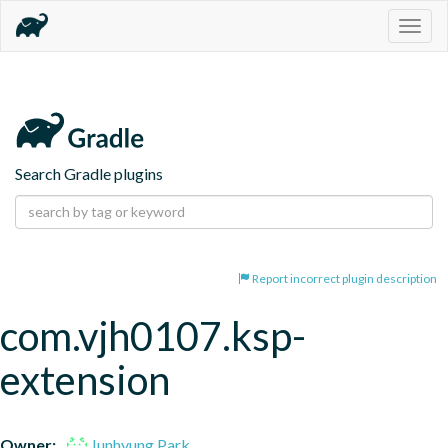
Togg
navig
Search Gradle plugins
Report incorrect plugin description
com.vjh0107.ksp-
extension
Owner:
Junhyung Park