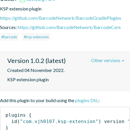
KSP extension plugin
https://github.com/BarcodeNetwork/BarcodeGradlePlugins
Sources:
https://github.com/BarcodeNetwork/BarcodeCore
#barcode
#ksp-extension
Version 1.0.2 (latest)
Other versions
Created 04 November 2022.
KSP extension plugin
Add this plugin to your build using the
plugins DSL
:
plugins
{
id
(
"com.vjh0107.ksp-extension"
)
 version 
}