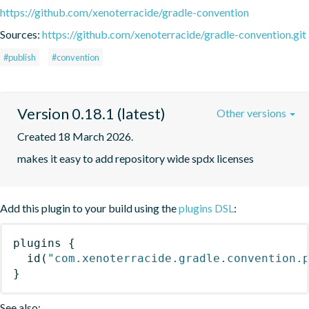
https://github.com/xenoterracide/gradle-convention
Sources:
https://github.com/xenoterracide/gradle-convention.git
#publish
#convention
Version 0.18.1 (latest)
Other versions
Created 18 March 2026.
makes it easy to add repository wide spdx licenses
Add this plugin to your build using the
plugins DSL
:
plugins
{
id
(
"com.xenoterracide.gradle.convention.
}
See also: