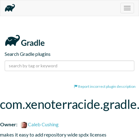
Togg
navig
Search Gradle plugins
Report incorrect plugin description
com.xenoterracide.gradle
Owner:
Caleb Cushing
makes it easy to add repository wide spdx licenses