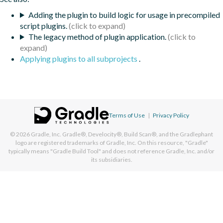
Adding the plugin to build logic for usage in precompiled
script plugins.
The legacy method of plugin application.
Applying plugins to all subprojects
.
Terms of Use
|
Privacy Policy
© 2026
Gradle, Inc.
Gradle®, Develocity®, Build Scan®, and the Gradlephant
logo are registered trademarks of Gradle, Inc. On this resource, "Gradle"
typically means "Gradle Build Tool" and does not reference Gradle, Inc. and/or
its subsidiaries.