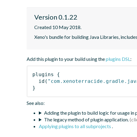
Version 0.1.22
Created 10 May 2018.
Xeno's bundle for building Java Libraries, includ
Add this plugin to your build using the
plugins DSL
:
plugins
{
id
(
"com.xenoterracide.gradle.jav
}
See also:
Adding the plugin to build logic for usage in
The legacy method of plugin application.
Applying plugins to all subprojects
.