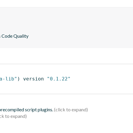
es Code Quality
a-lib"
)
 version 
"0.1.22"
 precompiled script plugins.