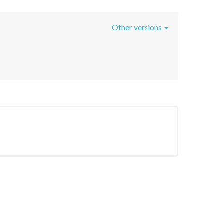
Other versions