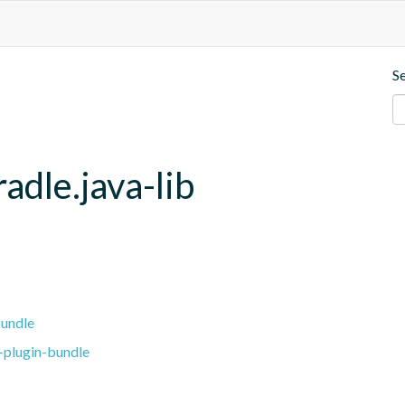
S
adle.java-lib
bundle
-plugin-bundle