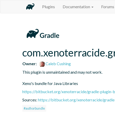
Plugins
Documentation
Forums
com.xenoterracide.gr
Owner:
Caleb Cushing
This plugin is unmaintained and may not work.

Xeno's bundle for Java Libraries
https://bitbucket.org/xenoterracide/gradle-plugin-
Sources:
https://bitbucket.org/xenoterracide/gradle
#authorbundle