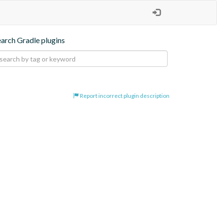
earch Gradle plugins
Report incorrect plugin description