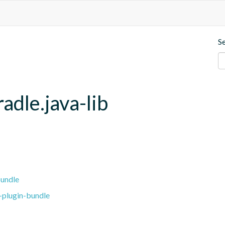
S
adle.java-lib
bundle
-plugin-bundle