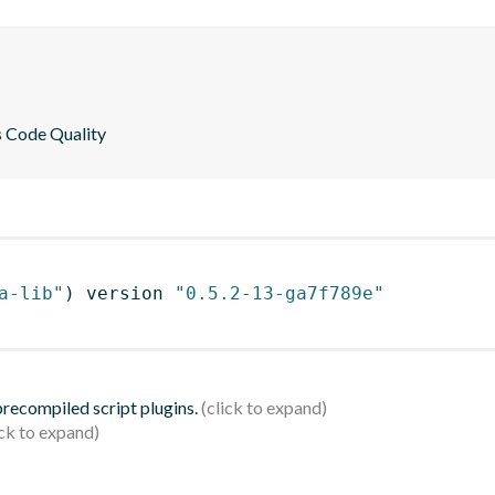
es Code Quality
a-lib"
)
 version 
"0.5.2-13-ga7f789e"
 precompiled script plugins.