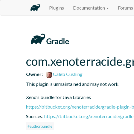
Plugins
Documentation
Forums
com.xenoterracide.gr
Owner:
Caleb Cushing
This plugin is unmaintained and may not work.

Xeno's bundle for Java Libraries
https://bitbucket.org/xenoterracide/gradle-plugin-
Sources:
https://bitbucket.org/xenoterracide/gradle
#authorbundle