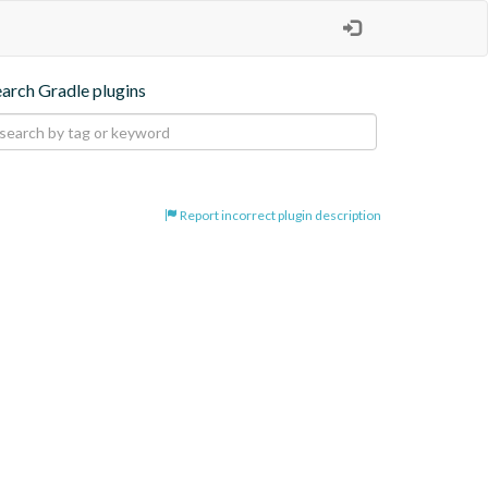
earch Gradle plugins
Report incorrect plugin description