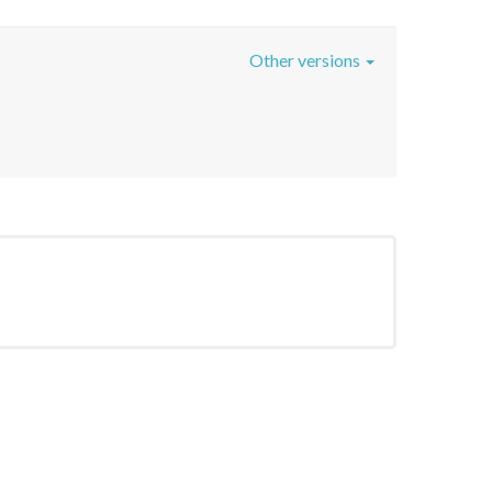
Other versions