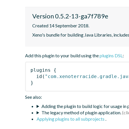
Version 0.5.2-13-ga7f789e
Created 14 September 2018.
Xeno's bundle for building Java Libraries, includ
Add this plugin to your build using the
plugins DSL
:
plugins
{
id
(
"com.xenoterracide.gradle.jav
}
See also:
Adding the plugin to build logic for usage in
The legacy method of plugin application.
Applying plugins to all subprojects
.