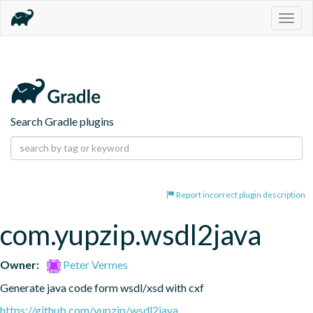
Togg
navig
Search Gradle plugins
Report incorrect plugin description
com.yupzip.wsdl2java
Owner:
Peter Vermes
Generate java code form wsdl/xsd with cxf
https://github.com/yupzip/wsdl2java