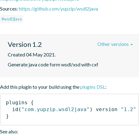
Sources:
https://github.com/yupzip/wsdl2java
#wsdl2java
Version 1.2
Other versions
Created 04 May 2021.
Generate java code form wsdl/xsd with cxf
Add this plugin to your build using the
plugins DSL
:
plugins
{
id
(
"com.yupzip.wsdl2java"
)
 version 
"1.2"
}
See also: