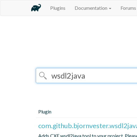
Plugins
Documentation
Forums
Plugin
com.github.bjornvester.wsdl2jav
Adds CXF wsdl2java tool to your project. Please