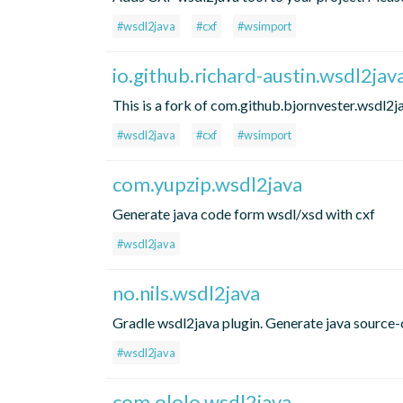
#wsdl2java
#cxf
#wsimport
io.github.richard-austin.wsdl2jav
This is a fork of com.github.bjornvester.wsdl2j
#wsdl2java
#cxf
#wsimport
com.yupzip.wsdl2java
Generate java code form wsdl/xsd with cxf
#wsdl2java
no.nils.wsdl2java
Gradle wsdl2java plugin. Generate java source-c
#wsdl2java
com.ololo.wsdl2java