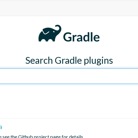
Search Gradle plugins
a
 see the Github project page for details.