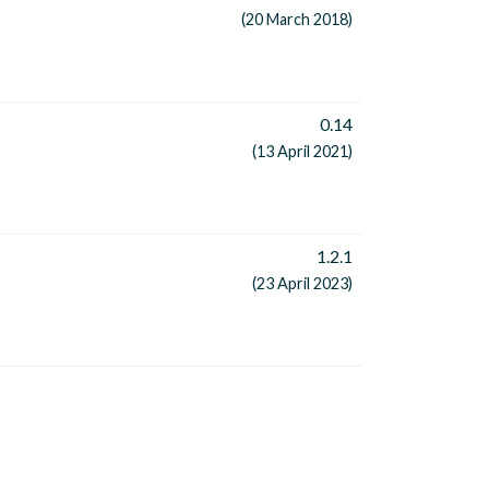
(20 March 2018)
0.14
(13 April 2021)
1.2.1
(23 April 2023)