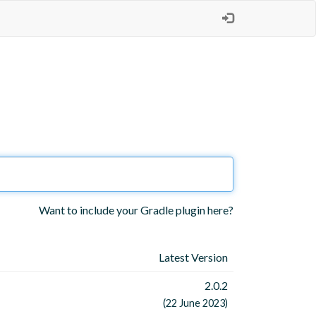
Want to include your Gradle plugin here?
Latest Version
2.0.2
(22 June 2023)