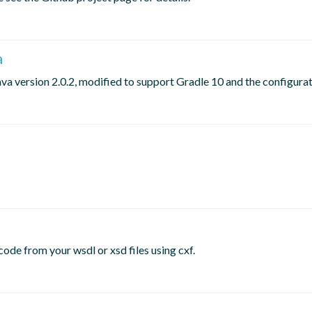
a
ava version 2.0.2, modified to support Gradle 10 and the configura
ode from your wsdl or xsd files using cxf.