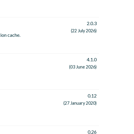
2.0.3
(22 July 2026)
tion cache.
4.1.0
(03 June 2026)
0.12
(27 January 2020)
0.26