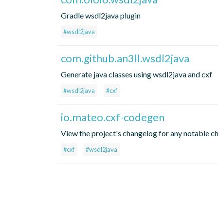
Gradle wsdl2java plugin
#wsdl2java
com.github.an3ll.wsdl2java
Generate java classes using wsdl2java and cxf
#wsdl2java
#cxf
io.mateo.cxf-codegen
View the project's changelog for any notable c
#cxf
#wsdl2java