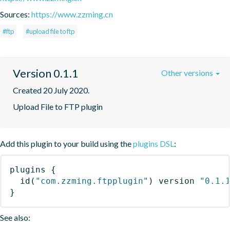
Sources:
https://www.zzming.cn
#ftp
#upload file to ftp
Version 0.1.1
Other versions
Created 20 July 2020.
Upload File to FTP plugin
Add this plugin to your build using the
plugins DSL
:
plugins
{
id
(
"com.zzming.ftpplugin"
)
 version 
"0.1.
}
See also: