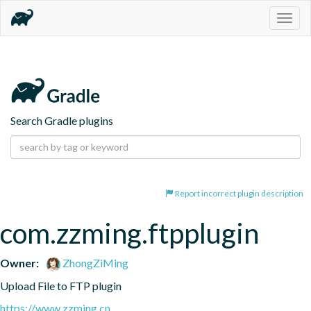
Togg
navig
Search Gradle plugins
Report incorrect plugin description
com.zzming.ftpplugin
Owner:
ZhongZiMing
Upload File to FTP plugin
https://www.zzming.cn