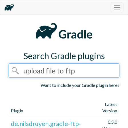
Togg
navig
Search Gradle plugins
Want to include your Gradle plugin here?
Latest
Plugin
Version
0.5.0
de.nilsdruyen.gradle-ftp-