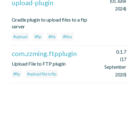
upload-plugin
(01 June
2024)
Gradle plugin to upload files to a ftp
server
#upload
#ftp
#file
#files
0.1.7
com.zzming.ftpplugin
(17
Upload File to FTP plugin
September
#ftp
#upload file to ftp
2020)