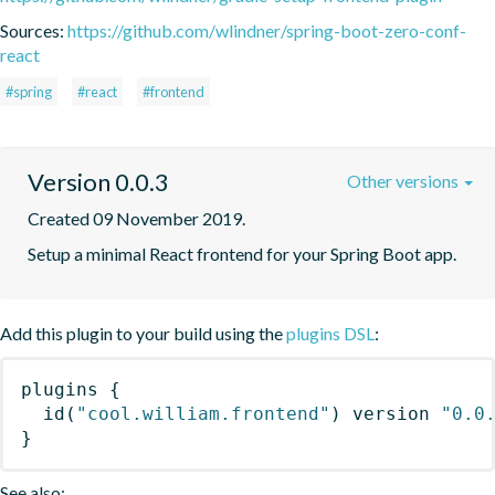
Sources:
https://github.com/wlindner/spring-boot-zero-conf-
react
#spring
#react
#frontend
Version 0.0.3
Other versions
Created 09 November 2019.
Setup a minimal React frontend for your Spring Boot app.
Add this plugin to your build using the
plugins DSL
:
plugins
{
id
(
"cool.william.frontend"
)
 version 
"0.0
}
See also: