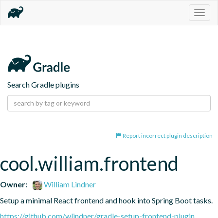
Togg
navig
Search Gradle plugins
Report incorrect plugin description
cool.william.frontend
Owner:
William Lindner
Setup a minimal React frontend and hook into Spring Boot tasks.
https://github.com/wlindner/gradle-setup-frontend-plugin