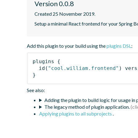
Version 0.0.8
Created 25 November 2019.
Setup a minimal React frontend for your Spring B
Add this plugin to your build using the
plugins DSL
:
plugins
{
id
(
"cool.william.frontend"
)
 vers
}
See also:
Adding the plugin to build logic for usage in
The legacy method of plugin application.
Applying plugins to all subprojects
.