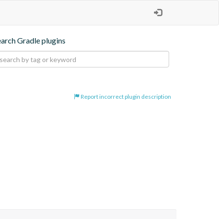
earch Gradle plugins
Report incorrect plugin description