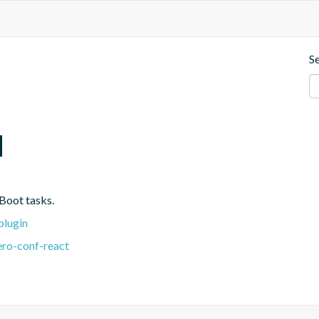
S
d
Boot tasks.
plugin
ero-conf-react