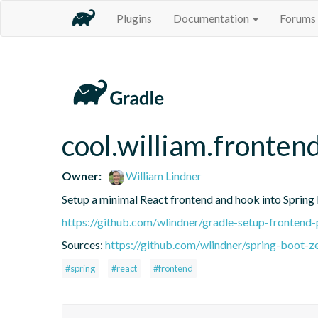
Plugins
Documentation
Forums
cool.william.fronten
Owner:
William Lindner
Setup a minimal React frontend and hook into Spring 
https://github.com/wlindner/gradle-setup-frontend-
Sources:
https://github.com/wlindner/spring-boot-z
#spring
#react
#frontend