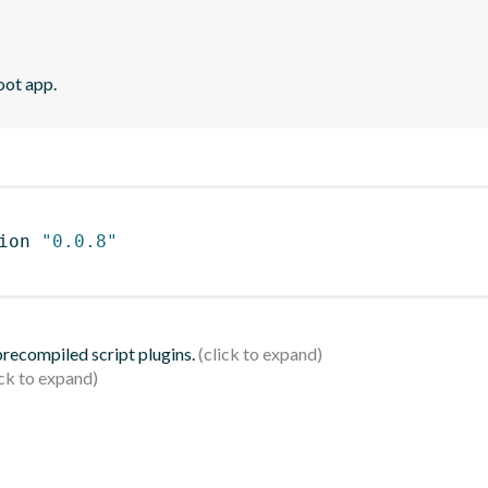
oot app.
ion 
"0.0.8"
 precompiled script plugins.