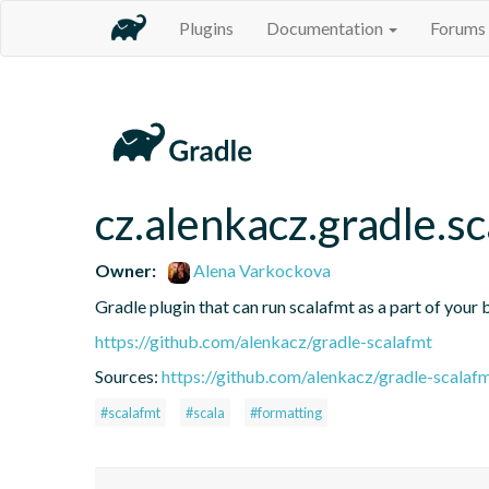
Plugins
Documentation
Forums
cz.alenkacz.gradle.s
Owner:
Alena Varkockova
Gradle plugin that can run scalafmt as a part of your b
https://github.com/alenkacz/gradle-scalafmt
Sources:
https://github.com/alenkacz/gradle-scalaf
#scalafmt
#scala
#formatting