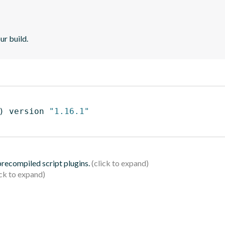
ur build.
)
 version 
"1.16.1"
 precompiled script plugins.