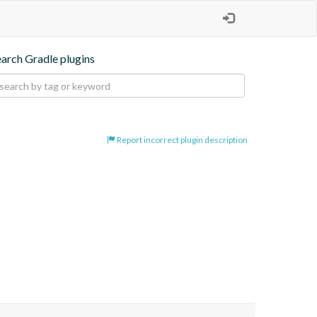
earch Gradle plugins
Report incorrect plugin description