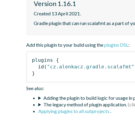
Version 1.16.1
Created 13 April 2021.
Gradle plugin that can run scalafmt as a part of yo
Add this plugin to your build using the
plugins DSL
:
plugins
{
id
(
"cz.alenkacz.gradle.scalafmt"
}
See also:
Adding the plugin to build logic for usage in
The legacy method of plugin application.
Applying plugins to all subprojects
.