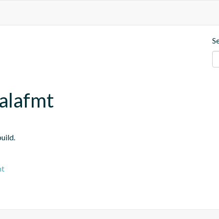
S
calafmt
uild.
mt