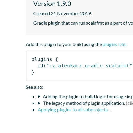
Version 1.9.0
Created 21 November 2019.
Gradle plugin that can run scalafmt as a part of yo
Add this plugin to your build using the
plugins DSL
:
plugins
{
id
(
"cz.alenkacz.gradle.scalafmt"
}
See also:
Adding the plugin to build logic for usage in
The legacy method of plugin application.
Applying plugins to all subprojects
.