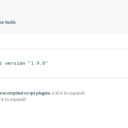
ur build.
)
 version 
"1.9.0"
 precompiled script plugins.