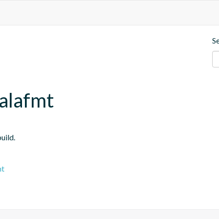
S
calafmt
uild.
mt