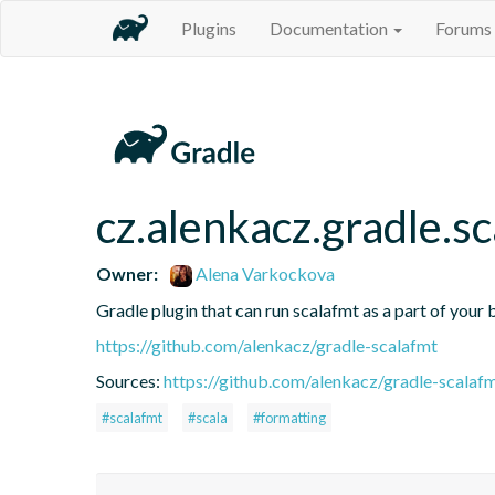
Plugins
Documentation
Forums
cz.alenkacz.gradle.s
Owner:
Alena Varkockova
Gradle plugin that can run scalafmt as a part of your b
https://github.com/alenkacz/gradle-scalafmt
Sources:
https://github.com/alenkacz/gradle-scalaf
#scalafmt
#scala
#formatting