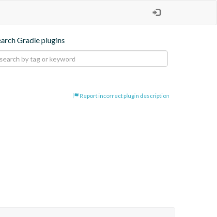
earch Gradle plugins
Report incorrect plugin description