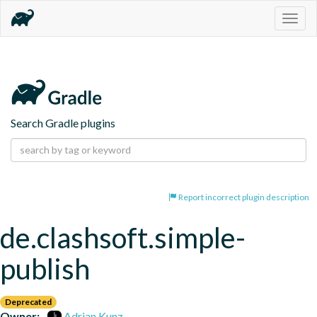
Togg
navig
Search Gradle plugins
Report incorrect plugin description
de.clashsoft.simple-
publish
Deprecated
Owner:
Adrian Kunz