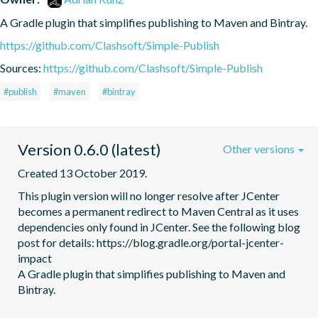
A Gradle plugin that simplifies publishing to Maven and Bintray.
https://github.com/Clashsoft/Simple-Publish
Sources:
https://github.com/Clashsoft/Simple-Publish
#publish
#maven
#bintray
Version 0.6.0 (latest)
Other versions
Created 13 October 2019.
This plugin version will no longer resolve after JCenter 
becomes a permanent redirect to Maven Central as it uses 
dependencies only found in JCenter. See the following blog 
post for details: https://blog.gradle.org/portal-jcenter-
impact

A Gradle plugin that simplifies publishing to Maven and 
Bintray.