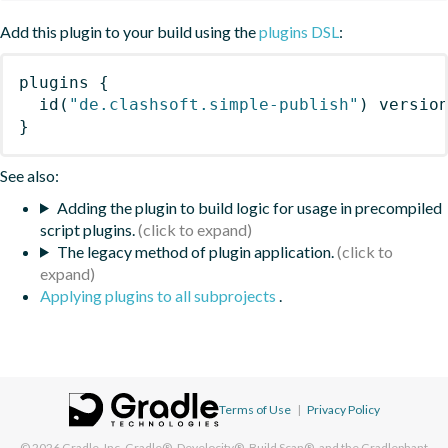
Add this plugin to your build using the
plugins DSL
:
plugins
{
id
(
"de.clashsoft.simple-publish"
)
 versio
}
See also:
Adding the plugin to build logic for usage in precompiled
script plugins.
The legacy method of plugin application.
Applying plugins to all subprojects
.
Terms of Use
|
Privacy Policy
© 2026
Gradle, Inc.
Gradle®, Develocity®, Build Scan®, and the Gradlephant