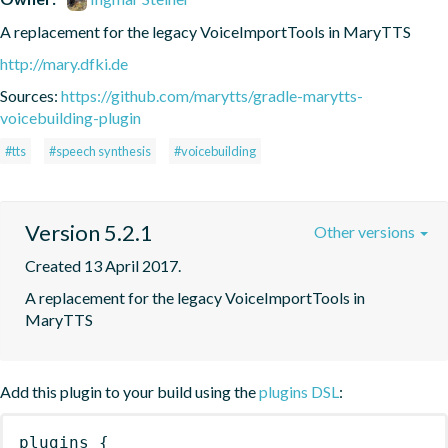
A replacement for the legacy VoiceImportTools in MaryTTS
http://mary.dfki.de
Sources:
https://github.com/marytts/gradle-marytts-
voicebuilding-plugin
#tts
#speech synthesis
#voicebuilding
Version 5.2.1
Other versions
Created 13 April 2017.
A replacement for the legacy VoiceImportTools in 
MaryTTS
Add this plugin to your build using the
plugins DSL
:
plugins
{