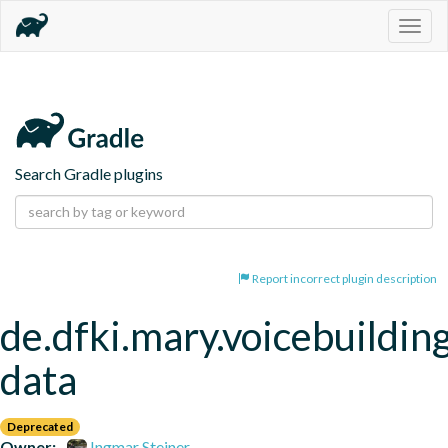
Togg
navig
Search Gradle plugins
Report incorrect plugin description
de.dfki.mary.voicebuildin
data
Deprecated
Owner:
Ingmar Steiner