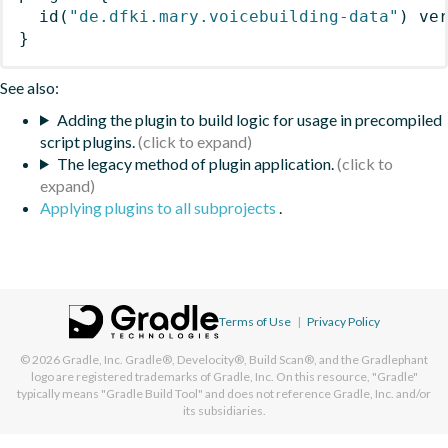
id
(
"de.dfki.mary.voicebuilding-data"
)
 ve
}
See also:
Adding the plugin to build logic for usage in precompiled
script plugins.
The legacy method of plugin application.
Applying plugins to all subprojects
.
Terms of Use
|
Privacy Policy
© 2026
Gradle, Inc.
Gradle®, Develocity®, Build Scan®, and the Gradlephant
logo are registered trademarks of Gradle, Inc. On this resource, "Gradle"
typically means "Gradle Build Tool" and does not reference Gradle, Inc. and/or
its subsidiaries.