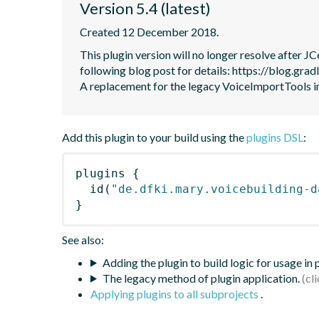
Version 5.4 (latest)
Created 12 December 2018.
This plugin version will no longer resolve after 
following blog post for details: https://blog.grad
A replacement for the legacy VoiceImportTools
Add this plugin to your build using the
plugins DSL
:
plugins
{
id
(
"de.dfki.mary.voicebuilding-d
}
See also:
Adding the plugin to build logic for usage in
The legacy method of plugin application.
Applying plugins to all subprojects
.