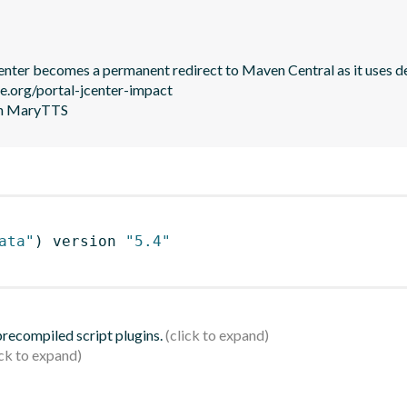
JCenter becomes a permanent redirect to Maven Central as it uses de
le.org/portal-jcenter-impact

 in MaryTTS
ata"
)
 version 
"5.4"
 precompiled script plugins.