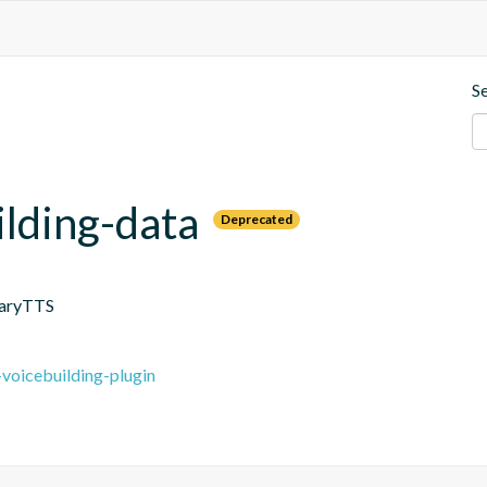
S
ilding-data
Deprecated
MaryTTS
-voicebuilding-plugin