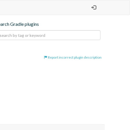
earch Gradle plugins
Report incorrect plugin description