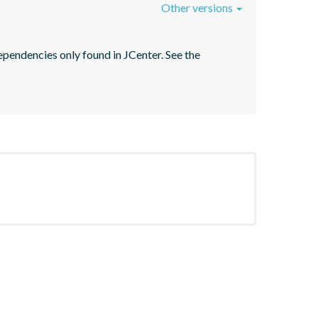
Other versions
pendencies only found in JCenter. See the 