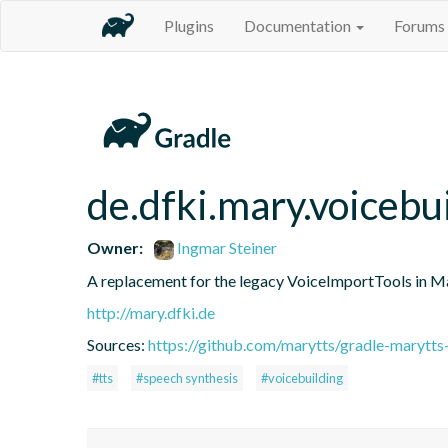
Plugins
Documentation
Forums
de.dfki.mary.voicebu
Owner:
Ingmar Steiner
A replacement for the legacy VoiceImportTools in 
http://mary.dfki.de
Sources:
https://github.com/marytts/gradle-marytts
#tts
#speech synthesis
#voicebuilding