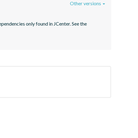
Other versions
pendencies only found in JCenter. See the 