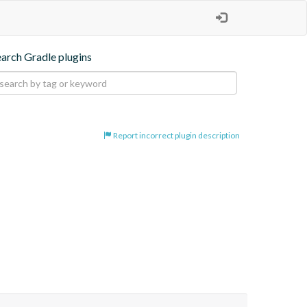
earch Gradle plugins
Report incorrect plugin description