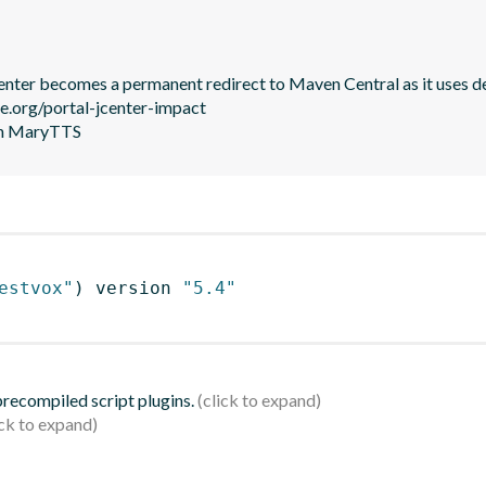
JCenter becomes a permanent redirect to Maven Central as it uses de
le.org/portal-jcenter-impact

 in MaryTTS
estvox"
)
 version 
"5.4"
 precompiled script plugins.