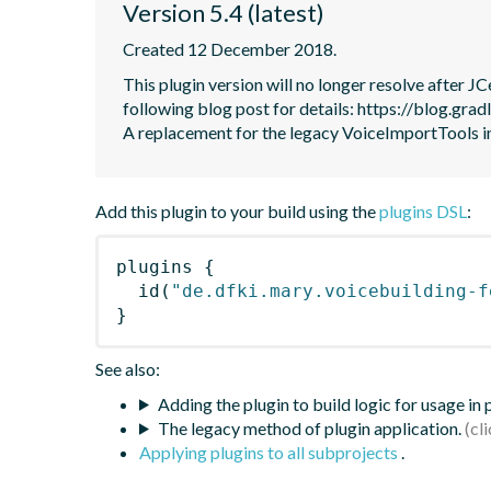
Version 5.4 (latest)
Created 12 December 2018.
This plugin version will no longer resolve after 
following blog post for details: https://blog.grad
A replacement for the legacy VoiceImportTools
Add this plugin to your build using the
plugins DSL
:
plugins
{
id
(
"de.dfki.mary.voicebuilding-f
}
See also:
Adding the plugin to build logic for usage in
The legacy method of plugin application.
Applying plugins to all subprojects
.