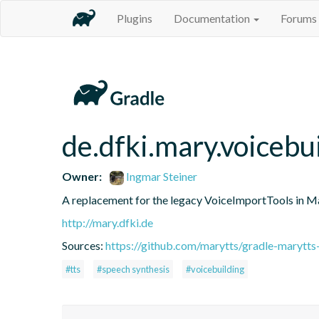
Plugins
Documentation
Forums
de.dfki.mary.voicebu
Owner:
Ingmar Steiner
A replacement for the legacy VoiceImportTools in 
http://mary.dfki.de
Sources:
https://github.com/marytts/gradle-marytts
#tts
#speech synthesis
#voicebuilding