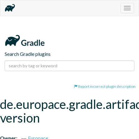
Togg
navig
Search Gradle plugins
Report incorrect plugin description
de.europace.gradle.artifa
version
Owner:
Europace