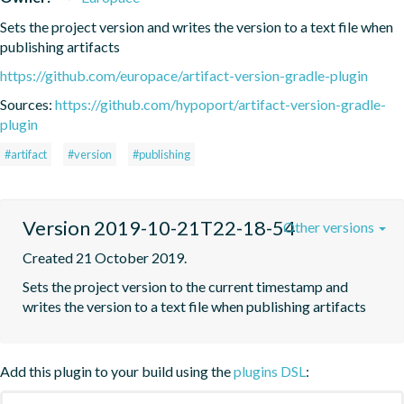
Sets the project version and writes the version to a text file when 
publishing artifacts
https://github.com/europace/artifact-version-gradle-plugin
Sources:
https://github.com/hypoport/artifact-version-gradle-
plugin
#artifact
#version
#publishing
Version 2019-10-21T22-18-54
Other versions
Created 21 October 2019.
Sets the project version to the current timestamp and 
writes the version to a text file when publishing artifacts
Add this plugin to your build using the
plugins DSL
: