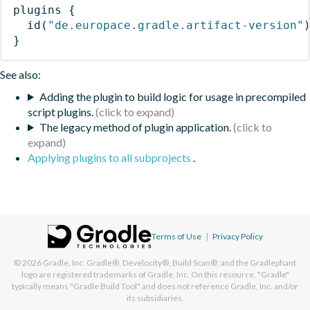
plugins
{
id
(
"de.europace.gradle.artifact-version"
}
See also:
Adding the plugin to build logic for usage in precompiled
script plugins.
The legacy method of plugin application.
Applying plugins to all subprojects
.
Terms of Use
|
Privacy Policy
© 2026
Gradle, Inc.
Gradle®, Develocity®, Build Scan®, and the Gradlephant
logo are registered trademarks of Gradle, Inc. On this resource, "Gradle"
typically means "Gradle Build Tool" and does not reference Gradle, Inc. and/or
its subsidiaries.